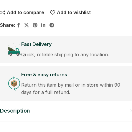
Add to compare
Add to wishlist
Share:
Fast Delivery
Quick, reliable shipping to any location.
Free & easy returns
Return this item by mail or in store within 90
days for a full refund.
Description