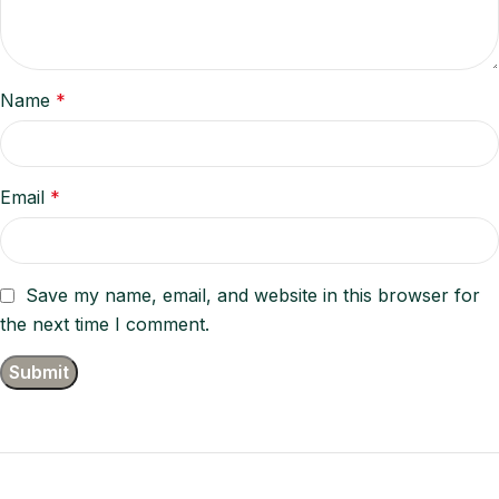
Name
*
Email
*
Save my name, email, and website in this browser for
the next time I comment.