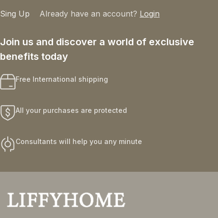
Sing Up
Already have an account?
Login
Join us and discover a world of exclusive
benefits today
Free International shipping
All your purchases are protected
Consultants will help you any minute