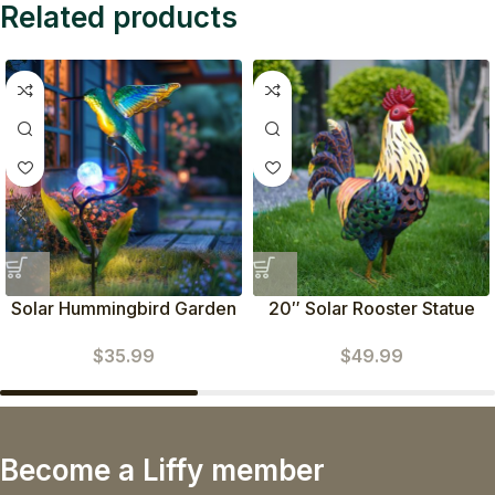
Related products
Solar Hummingbird Garden
20″ Solar Rooster Statue
Stakes-Waterproof Outdoor
(Yellow)
$
35.99
$
49.99
Lights
Become a Liffy member