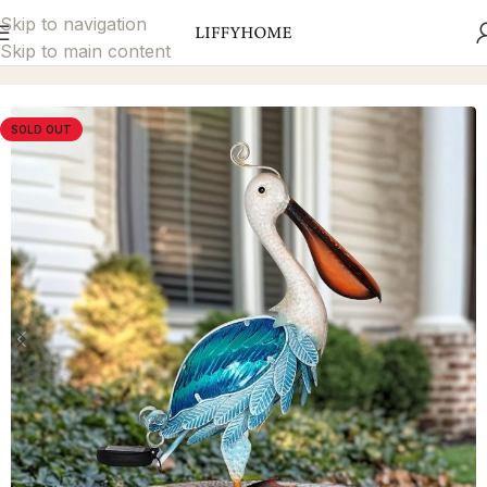
Skip to navigation
Skip to main content
Home
Garden Décor
Solar Lights
SOLD OUT