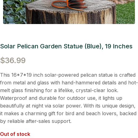
Solar Pelican Garden Statue (Blue), 19 Inches
$
36.99
This 16*7*19 inch solar-powered pelican statue is crafted
from metal and glass with hand-hammered details and hot-
melt glass finishing for a lifelike, crystal-clear look.
Waterproof and durable for outdoor use, it lights up
beautifully at night via solar power. With its unique design,
it makes a charming gift for bird and beach lovers, backed
by reliable after-sales support.
Out of stock