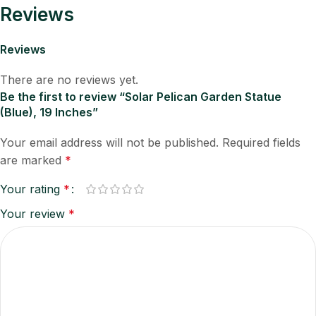
Reviews
Reviews
There are no reviews yet.
Be the first to review “Solar Pelican Garden Statue
(Blue), 19 Inches”
Your email address will not be published.
Required fields
are marked
*
Your rating
*
Your review
*