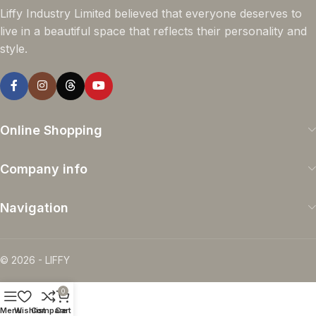
Liffy Industry Limited believed that everyone deserves to
live in a beautiful space that reflects their personality and
style.
Online Shopping
Company info
Navigation
© 2026 - LIFFY
0
Menu
Wishlist
Compare
Cart