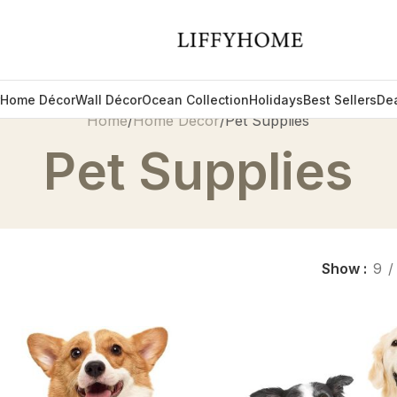
Home Décor
Wall Décor
Ocean Collection
Holidays
Best Sellers
De
Home
Home Décor
Pet Supplies
Pet Supplies
Show
9