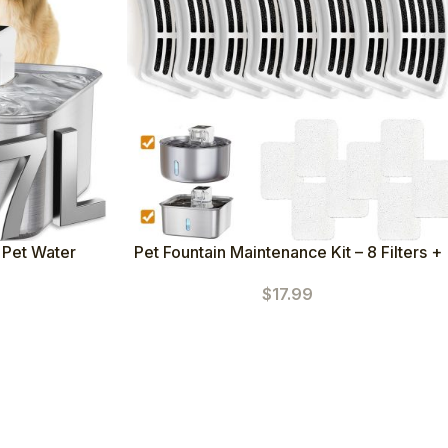
 Pet Water
Pet Fountain Maintenance Kit – 8 Filters +
+5 Sponges) –
8 Pump Sponges
$
17.99
ispenser