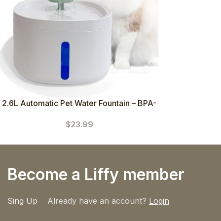
2.6L Automatic Pet Water Fountain – BPA-
Free Plastic & Quiet Pump
$
23.99
Become a Liffy member
Sing Up
Already have an account?
Login