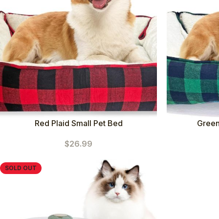
Red Plaid Small Pet Bed
Green
$
26.99
SOLD OUT