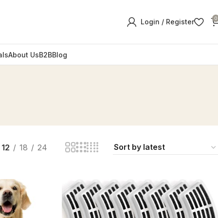
0
Login / Register
als
About Us
B2B
Blog
12
18
24