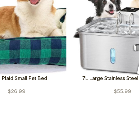
 Plaid Small Pet Bed
7L Large Stainless Steel
Fountain (Square+5 Filters
$
26.99
$
55.99
Motion Sensor Auto D