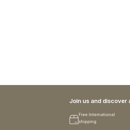
Join us and discover 
Free International
shipping