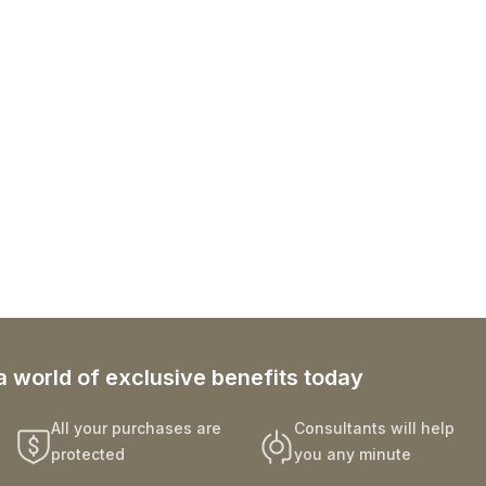
a world of exclusive benefits today
All your purchases are
Consultants will help
protected
you any minute