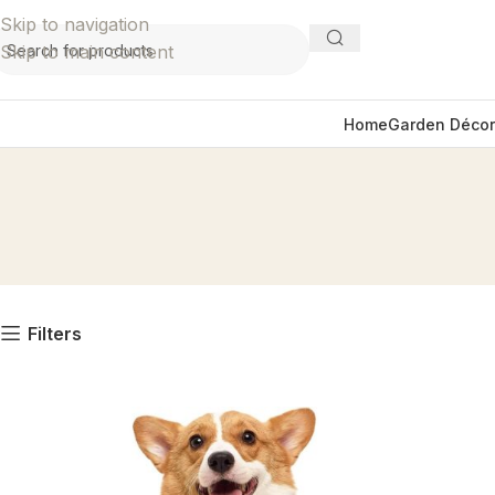
Skip to navigation
Skip to main content
Home
Garden Décor
Filters