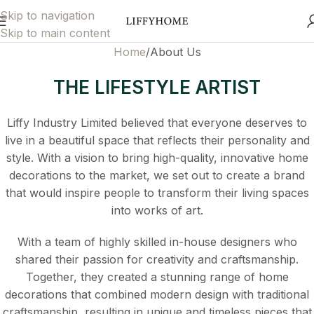
Skip to navigation
Skip to main content
Home
About Us
THE LIFESTYLE ARTIST
Liffy Industry Limited believed that everyone deserves to
live in a beautiful space that reflects their personality and
style. With a vision to bring high-quality, innovative home
decorations to the market, we set out to create a brand
that would inspire people to transform their living spaces
into works of art.
With a team of highly skilled in-house designers who
shared their passion for creativity and craftsmanship.
Together, they created a stunning range of home
decorations that combined modern design with traditional
craftsmanship, resulting in unique and timeless pieces that