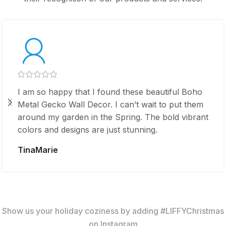
I am so happy that I found these beautiful Boho
Metal Gecko Wall Decor. I can’t wait to put them
around my garden in the Spring. The bold vibrant
colors and designs are just stunning.
TinaMarie
Show us your holiday coziness by adding #LIFFYChristmas
on Instagram