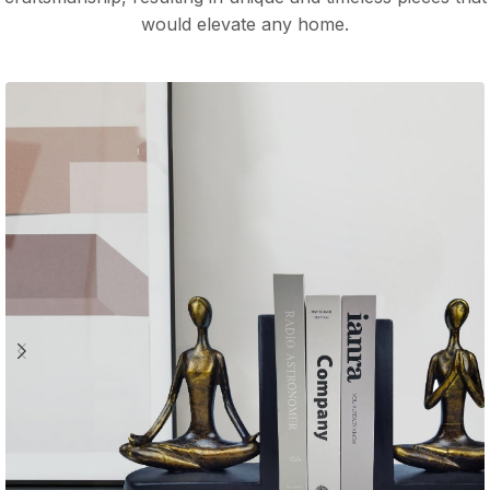
would elevate any home.