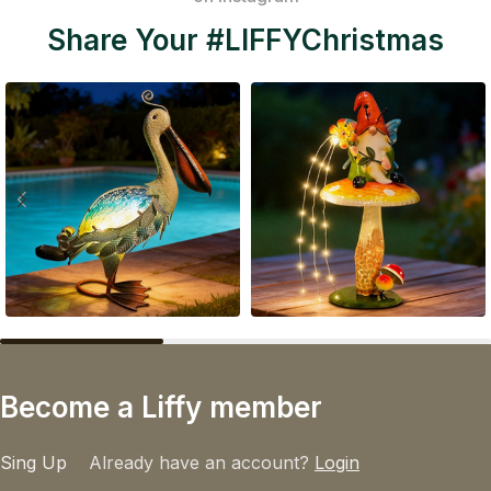
Share Your #LIFFYChristmas
Become a Liffy member
Sing Up
Already have an account?
Login