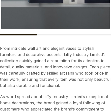
From intricate wall art and elegant vases to stylish
furniture and decorative accents, Liffy Industry Limited’s
collection quickly gained a reputation for its attention to
detail, quality materials, and innovative designs. Each piece
was carefully crafted by skilled artisans who took pride in
their work, ensuring that every item was not only beautiful
but also durable and functional.
As word spread about Liffy Industry Limited’s exceptional
home decorations, the brand gained a loyal following of
customers who appreciated the brand’s commitment to