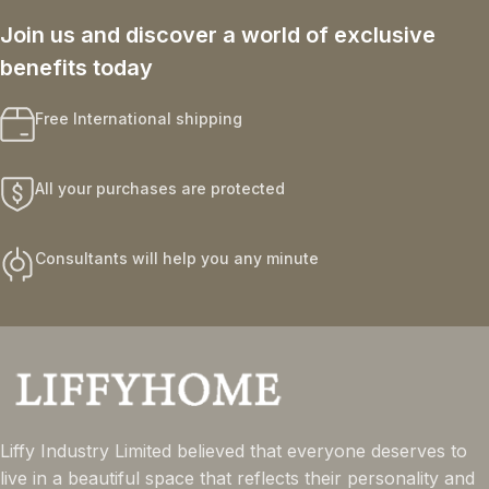
Join us and discover a world of exclusive
benefits today
Free International shipping
All your purchases are protected
Consultants will help you any minute
Liffy Industry Limited believed that everyone deserves to
live in a beautiful space that reflects their personality and