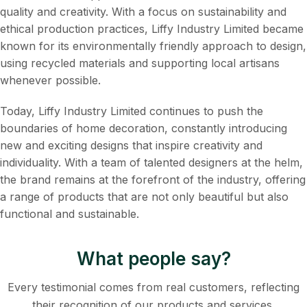
quality and creativity. With a focus on sustainability and
ethical production practices, Liffy Industry Limited became
known for its environmentally friendly approach to design,
using recycled materials and supporting local artisans
whenever possible.
Today, Liffy Industry Limited continues to push the
boundaries of home decoration, constantly introducing
new and exciting designs that inspire creativity and
individuality. With a team of talented designers at the helm,
the brand remains at the forefront of the industry, offering
a range of products that are not only beautiful but also
functional and sustainable.
What people say?
Every testimonial comes from real customers, reflecting
their recognition of our products and services.