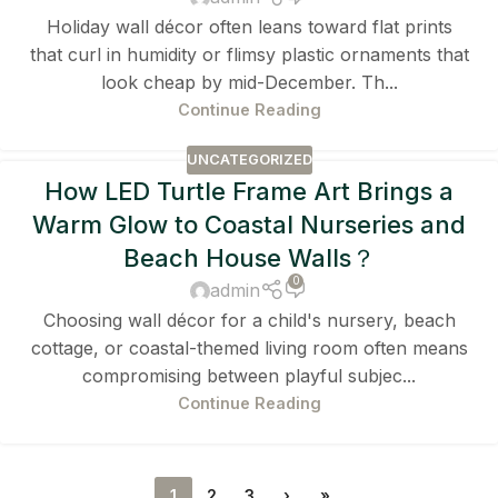
Holiday wall décor often leans toward flat prints
that curl in humidity or flimsy plastic ornaments that
look cheap by mid-December. Th...
Continue Reading
UNCATEGORIZED
How LED Turtle Frame Art Brings a
Warm Glow to Coastal Nurseries and
Beach House Walls？
0
admin
Choosing wall décor for a child's nursery, beach
cottage, or coastal-themed living room often means
compromising between playful subjec...
Continue Reading
1
2
3
›
»