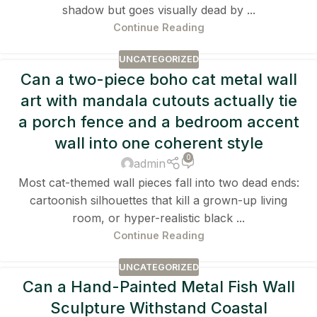
shadow but goes visually dead by ...
Continue Reading
UNCATEGORIZED
Can a two-piece boho cat metal wall
art with mandala cutouts actually tie
a porch fence and a bedroom accent
wall into one coherent style
0
admin
Most cat-themed wall pieces fall into two dead ends:
cartoonish silhouettes that kill a grown-up living
room, or hyper-realistic black ...
Continue Reading
UNCATEGORIZED
Can a Hand-Painted Metal Fish Wall
Sculpture Withstand Coastal