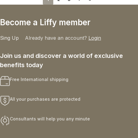
Become a Liffy member
Sing Up
Already have an account?
Login
Join us and discover a world of exclusive
benefits today
Free International shipping
All your purchases are protected
Consultants will help you any minute