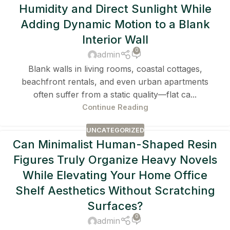
Humidity and Direct Sunlight While
Adding Dynamic Motion to a Blank
Interior Wall
0
admin
Blank walls in living rooms, coastal cottages,
beachfront rentals, and even urban apartments
often suffer from a static quality—flat ca...
Continue Reading
UNCATEGORIZED
Can Minimalist Human-Shaped Resin
Figures Truly Organize Heavy Novels
While Elevating Your Home Office
Shelf Aesthetics Without Scratching
Surfaces?
0
admin