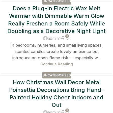
UNCATEGORIZED
Does a Plug-In Electric Wax Melt
Warmer with Dimmable Warm Glow
Really Freshen a Room Safely While
Doubling as a Decorative Night Light
0
admin
In bedrooms, nurseries, and small living spaces,
scented candles create lovely ambience but
introduce an open-flame risk — especially w...
Continue Reading
UNCATEGORIZED
How Christmas Wall Decor Metal
Poinsettia Decorations Bring Hand-
Painted Holiday Cheer Indoors and
Out
0
admin