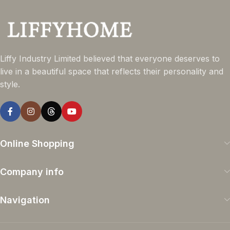
Liffy Industry Limited believed that everyone deserves to
live in a beautiful space that reflects their personality and
style.
Online Shopping
Company info
Navigation