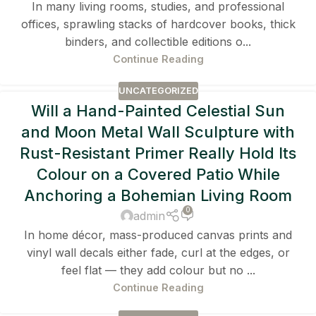
In many living rooms, studies, and professional
offices, sprawling stacks of hardcover books, thick
binders, and collectible editions o...
Continue Reading
UNCATEGORIZED
Will a Hand-Painted Celestial Sun
and Moon Metal Wall Sculpture with
Rust-Resistant Primer Really Hold Its
Colour on a Covered Patio While
Anchoring a Bohemian Living Room
0
admin
In home décor, mass-produced canvas prints and
vinyl wall decals either fade, curl at the edges, or
feel flat — they add colour but no ...
Continue Reading