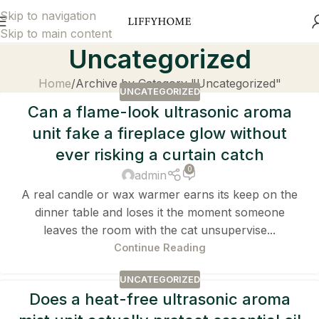
Skip to navigation
Skip to main content
Uncategorized
Home
Archive by Category "Uncategorized"
UNCATEGORIZED
Can a flame-look ultrasonic aroma
unit fake a fireplace glow without
ever risking a curtain catch
0
admin
A real candle or wax warmer earns its keep on the
dinner table and loses it the moment someone
leaves the room with the cat unsupervise...
Continue Reading
UNCATEGORIZED
Does a heat-free ultrasonic aroma