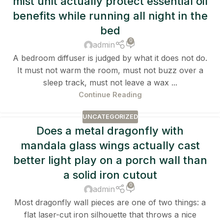
mist unit actually protect essential oil
benefits while running all night in the
bed
0
admin
A bedroom diffuser is judged by what it does not do.
It must not warm the room, must not buzz over a
sleep track, must not leave a wax ...
Continue Reading
UNCATEGORIZED
Does a metal dragonfly with
mandala glass wings actually cast
better light play on a porch wall than
a solid iron cutout
0
admin
Most dragonfly wall pieces are one of two things: a
flat laser-cut iron silhouette that throws a nice