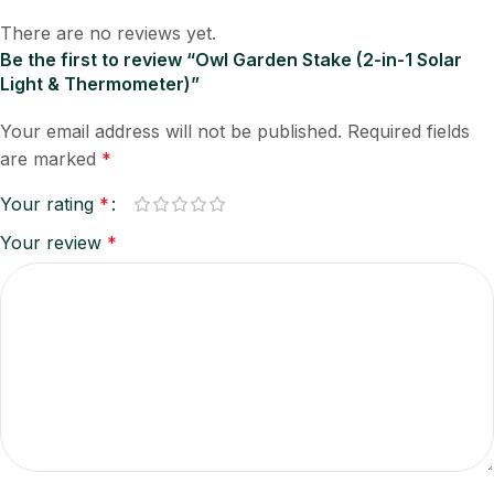
There are no reviews yet.
Be the first to review “Owl Garden Stake (2-in-1 Solar
Light & Thermometer)”
Your email address will not be published.
Required fields
are marked
*
Your rating
*
Your review
*