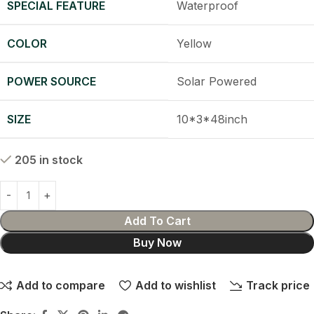
SPECIAL FEATURE
Waterproof
COLOR
Yellow
POWER SOURCE
Solar Powered
SIZE
10*3*48inch
205 in stock
Add To Cart
Buy Now
Add to compare
Add to wishlist
Track price