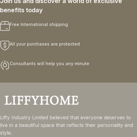
Join us and discover a world of exclusive
benefits today
Free International shipping
All your purchases are protected
Consultants will help you any minute
Liffy Industry Limited believed that everyone deserves to
live in a beautiful space that reflects their personality and
style.