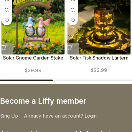
Solar Gnome Garden Stake
Solar Fish Shadow Lantern
(Blue Red)
$
23.99
$
39.99
Become a Liffy member
Sing Up
Already have an account?
Login