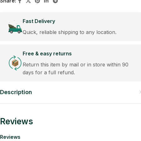
Share:
Fast Delivery
Quick, reliable shipping to any location.
Free & easy returns
Return this item by mail or in store within 90
days for a full refund.
Description
Reviews
Reviews