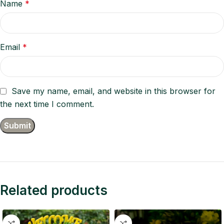
Name
*
Email
*
Save my name, email, and website in this browser for
the next time I comment.
Related products