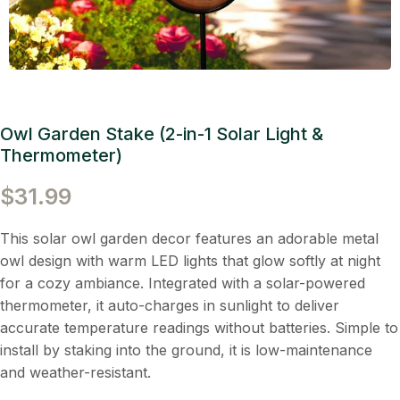
Owl Garden Stake (2-in-1 Solar Light &
Thermometer)
$
31.99
This solar owl garden decor features an adorable metal
owl design with warm LED lights that glow softly at night
for a cozy ambiance. Integrated with a solar-powered
thermometer, it auto-charges in sunlight to deliver
accurate temperature readings without batteries. Simple to
install by staking into the ground, it is low-maintenance
and weather-resistant.