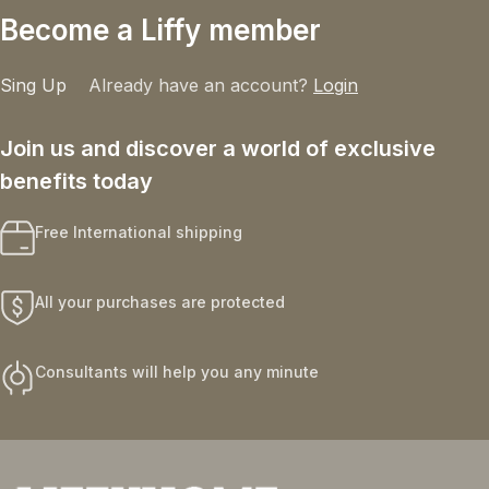
Become a Liffy member
Sing Up
Already have an account?
Login
Join us and discover a world of exclusive
benefits today
Free International shipping
All your purchases are protected
Consultants will help you any minute