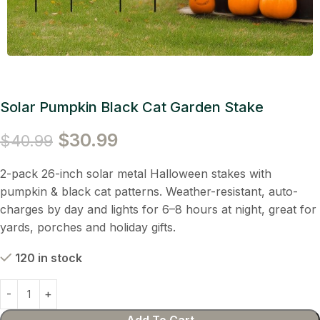
Solar Pumpkin Black Cat Garden Stake
$
30.99
$
40.99
2-pack 26-inch solar metal Halloween stakes with
pumpkin & black cat patterns. Weather-resistant, auto-
charges by day and lights for 6–8 hours at night, great for
yards, porches and holiday gifts.
120 in stock
Add To Cart