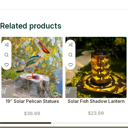
Related products
19″ Solar Pelican Statues
Solar Fish Shadow Lantern
(Green)
$
23.99
$
36.99