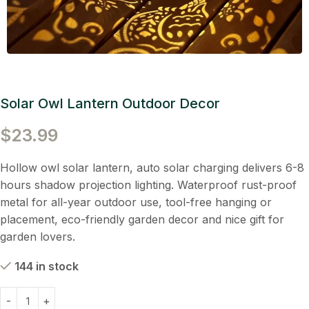
Solar Owl Lantern Outdoor Decor
$
23.99
Hollow owl solar lantern, auto solar charging delivers 6-8
hours shadow projection lighting. Waterproof rust-proof
metal for all-year outdoor use, tool-free hanging or
placement, eco-friendly garden decor and nice gift for
garden lovers.
144 in stock