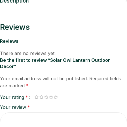
Description
Reviews
Reviews
There are no reviews yet.
Be the first to review “Solar Owl Lantern Outdoor
Decor”
Your email address will not be published.
Required fields
are marked
*
Your rating
*
Your review
*