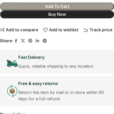
Add To Cart
Buy Now
Add to compare
Add to wishlist
Track price
Share:
Fast Delivery
Quick, reliable shipping to any location.
Free & easy returns
Return this item by mail or in store within 90
days for a full refund.