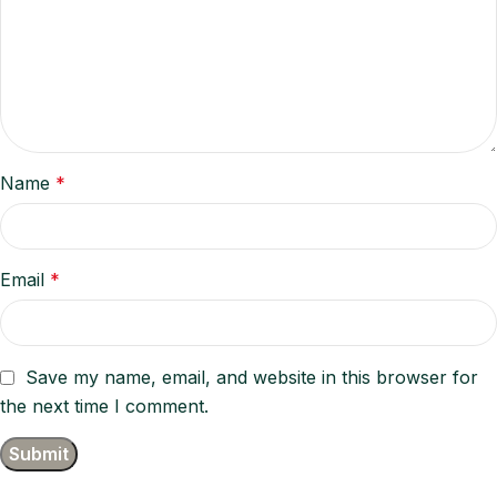
Name
*
Email
*
Save my name, email, and website in this browser for
the next time I comment.