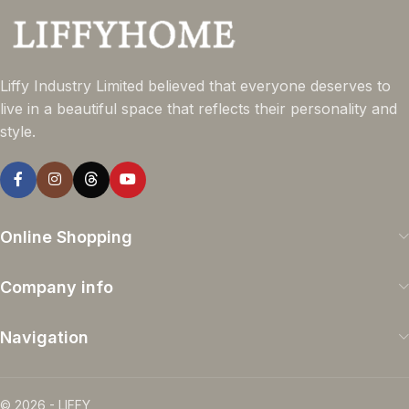
Liffy Industry Limited believed that everyone deserves to
live in a beautiful space that reflects their personality and
style.
Online Shopping
Company info
Navigation
© 2026 - LIFFY