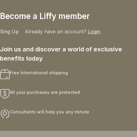
Become a Liffy member
Sing Up
Already have an account?
Login
Join us and discover a world of exclusive
benefits today
Free International shipping
All your purchases are protected
Consultants will help you any minute