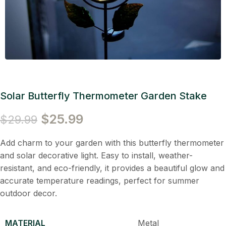
Solar Butterfly Thermometer Garden Stake
$
25.99
$
29.99
Add charm to your garden with this butterfly thermometer
and solar decorative light. Easy to install, weather-
resistant, and eco-friendly, it provides a beautiful glow and
accurate temperature readings, perfect for summer
outdoor decor.
MATERIAL
Metal