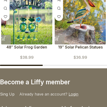
48″ Solar Frog Garden
19″ Solar Pelican Statues
Stake Light
(Green)
$
38.99
$
36.99
Become a Liffy member
Sing Up
Already have an account?
Login