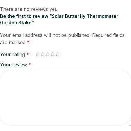
There are no reviews yet.
Be the first to review “Solar Butterfly Thermometer
Garden Stake”
Your email address will not be published.
Required fields
are marked
*
Your rating
*
Your review
*