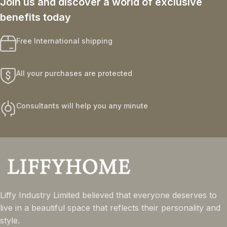
Join us and discover a world of exclusive
benefits today
Free International shipping
All your purchases are protected
Consultants will help you any minute
Liffy Industry Limited believed that everyone deserves to
live in a beautiful space that reflects their personality and
style.