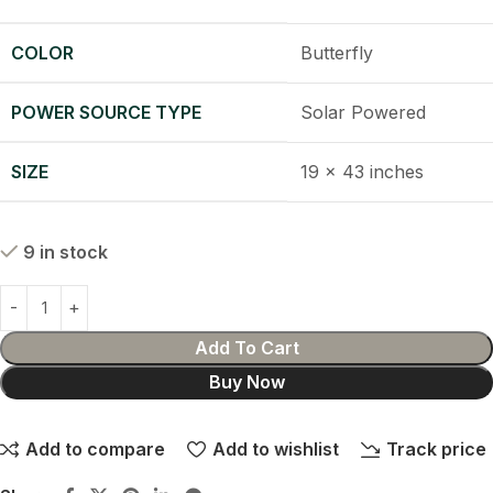
COLOR
Butterfly
POWER SOURCE TYPE
Solar Powered
SIZE
19 x 43 inches
9 in stock
Add To Cart
Buy Now
Add to compare
Add to wishlist
Track price