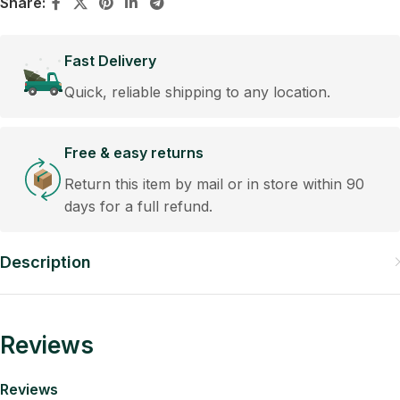
Share:
Fast Delivery
Quick, reliable shipping to any location.
Free & easy returns
Return this item by mail or in store within 90
days for a full refund.
Description
Reviews
Reviews