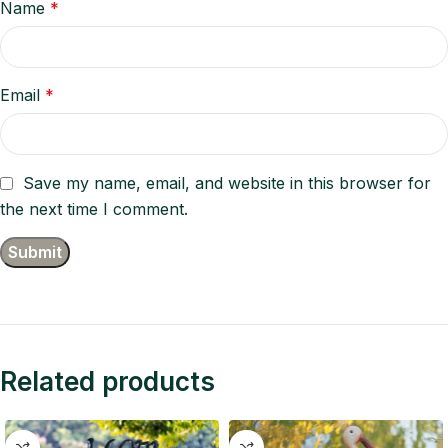
Name
*
Email
*
Save my name, email, and website in this browser for
the next time I comment.
Related products