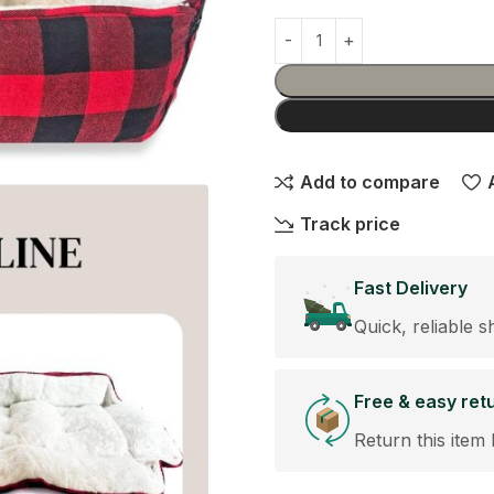
Add to compare
Track price
Fast Delivery
Quick, reliable s
Free & easy ret
Return this item 