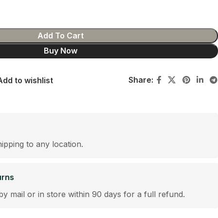
Add To Cart
Buy Now
Share:
Add to wishlist
hipping to any location.
urns
by mail or in store within 90 days for a full refund.