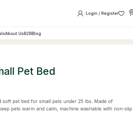
0
Login / Register
als
About Us
B2B
Blog
mall Pet Bed
 soft pet bed for small pets under 25 lbs. Made of
 keep pets warm and calm, machine washable with non-slip