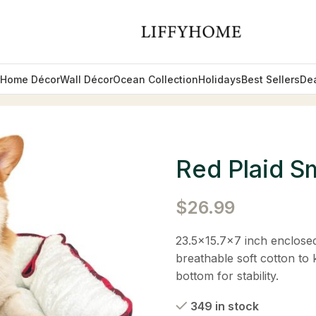
Home Décor
Wall Décor
Ocean Collection
Holidays
Best Sellers
De
d
Red Plaid S
$
26.99
23.5×15.7×7 inch enclosed
breathable soft cotton to
bottom for stability.
349 in stock