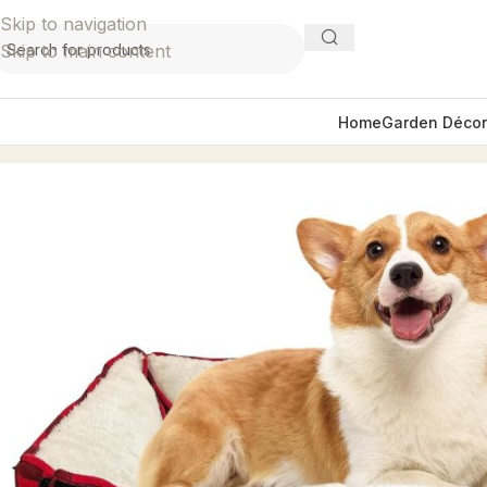
Skip to navigation
Skip to main content
Home
Garden Décor
Home
Home Décor
Pet Supplies
Red Plaid Small Pet Be