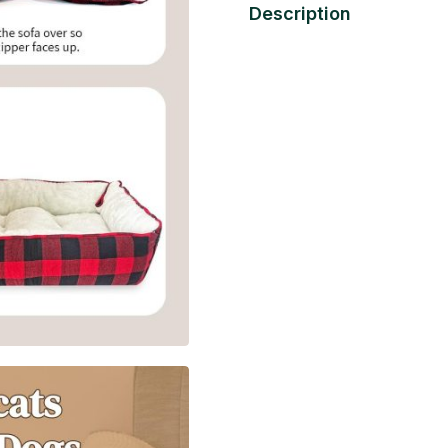
Description