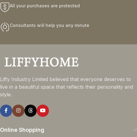
All your purchases are protected
Consultants will help you any minute
Liffy Industry Limited believed that everyone deserves to
live in a beautiful space that reflects their personality and
style.
Online Shopping