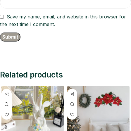
Save my name, email, and website in this browser for
the next time I comment.
Related products