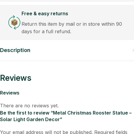
Free & easy returns
Return this item by mail or in store within 90
days for a full refund.
Description
Reviews
Reviews
There are no reviews yet.
Be the first to review “Metal Christmas Rooster Statue –
Solar Light Garden Decor”
Your email address will not be published.
Required fields