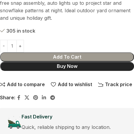
free snap assembly, auto lights up to project star and
snowflake patterns at night. Ideal outdoor yard ornament
and unique holiday gift.
305 in stock
Add To Cart
Buy Now
Add to compare
Add to wishlist
Track price
Share:
Fast Delivery
Quick, reliable shipping to any location.