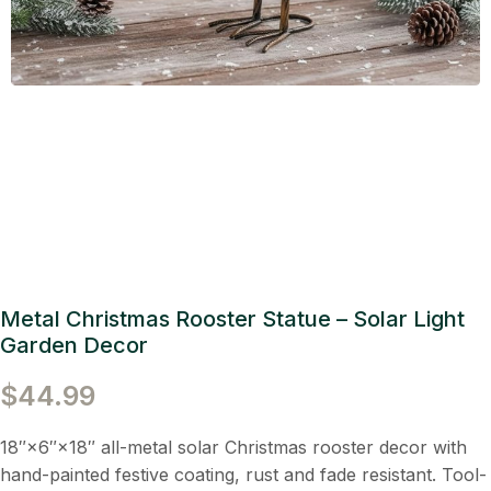
Metal Christmas Rooster Statue – Solar Light
Garden Decor
$
44.99
18″×6″×18″ all-metal solar Christmas rooster decor with
hand-painted festive coating, rust and fade resistant. Tool-