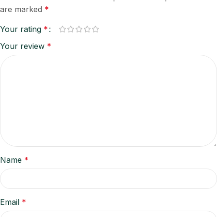
are marked
*
Your rating
*
Your review
*
Name
*
Email
*