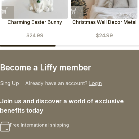
Charming Easter Bunny
Christmas Wall Decor Metal
Figurines
Poinsettia Decorations
$
24.99
$
24.99
Become a Liffy member
Sing Up
Already have an account?
Login
Join us and discover a world of exclusive
benefits today
Free International shipping