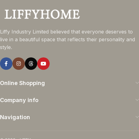
Liffy Industry Limited believed that everyone deserves to
live in a beautiful space that reflects their personality and
style.
Online Shopping
Company info
Navigation