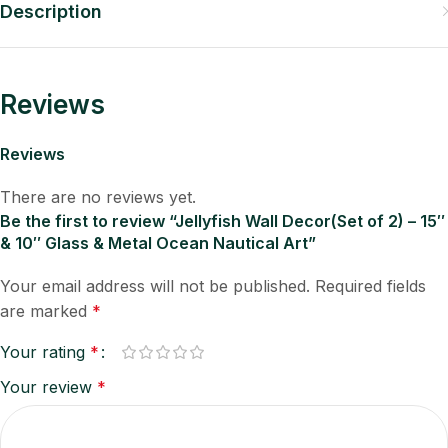
Description
Reviews
Reviews
There are no reviews yet.
Be the first to review “Jellyfish Wall Decor(Set of 2) – 15″
& 10″ Glass & Metal Ocean Nautical Art”
Your email address will not be published.
Required fields
are marked
*
Your rating
*
Your review
*