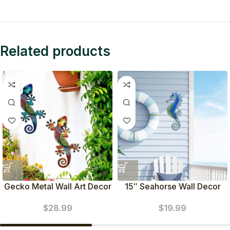
Related products
Gecko Metal Wall Art Decor
15″ Seahorse Wall Decor
Set of 2
$
19.99
$
28.99