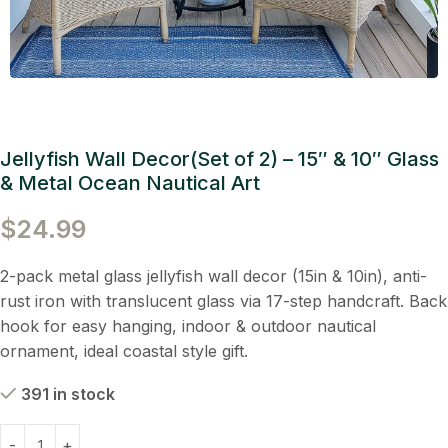
Jellyfish Wall Decor(Set of 2) – 15″ & 10″ Glass
& Metal Ocean Nautical Art
$
24.99
2-pack metal glass jellyfish wall decor (15in & 10in), anti-
rust iron with translucent glass via 17-step handcraft. Back
hook for easy hanging, indoor & outdoor nautical
ornament, ideal coastal style gift.
391 in stock