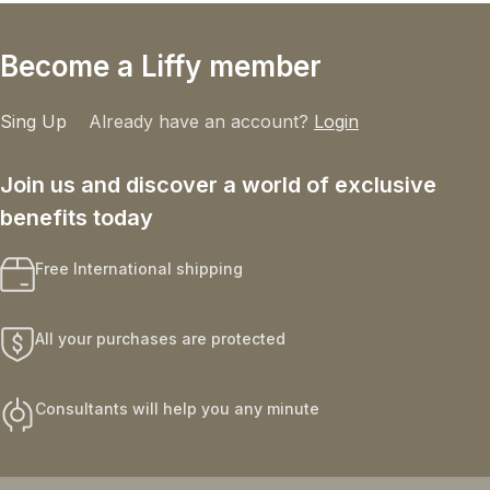
Become a Liffy member
Sing Up
Already have an account?
Login
Join us and discover a world of exclusive
benefits today
Free International shipping
All your purchases are protected
Consultants will help you any minute