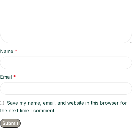
Name
*
Email
*
Save my name, email, and website in this browser for
the next time I comment.