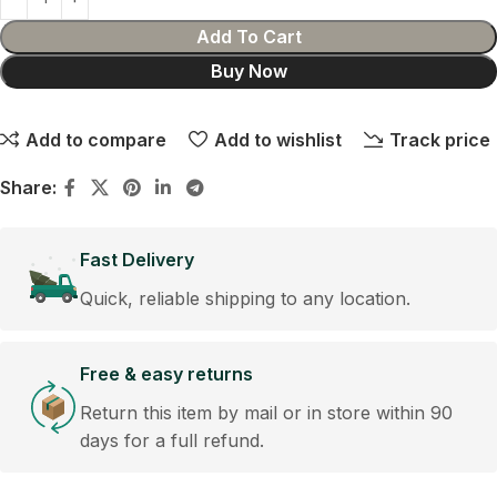
Add To Cart
Buy Now
Add to compare
Add to wishlist
Track price
Share:
Fast Delivery
Quick, reliable shipping to any location.
Free & easy returns
Return this item by mail or in store within 90
days for a full refund.