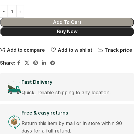
Add To Cart
Buy Now
Add to compare
Add to wishlist
Track price
Share:
Fast Delivery
Quick, reliable shipping to any location.
Free & easy returns
Return this item by mail or in store within 90
days for a full refund.