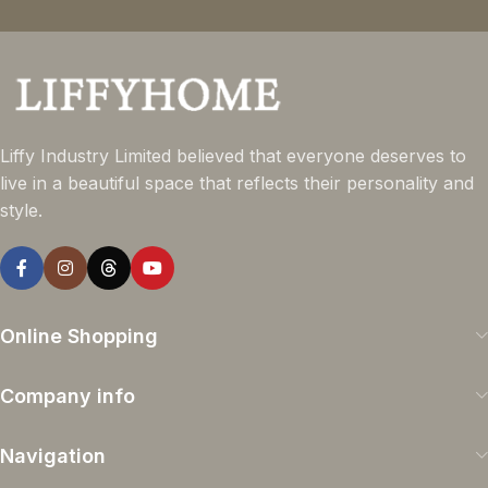
Liffy Industry Limited believed that everyone deserves to
live in a beautiful space that reflects their personality and
style.
Online Shopping
Company info
Navigation