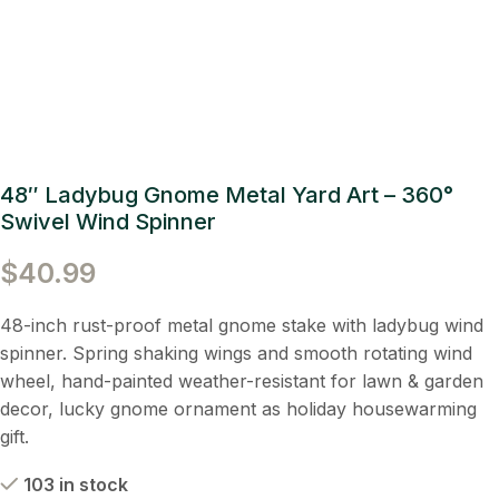
48″ Ladybug Gnome Metal Yard Art – 360°
Swivel Wind Spinner
$
40.99
48-inch rust-proof metal gnome stake with ladybug wind
spinner. Spring shaking wings and smooth rotating wind
wheel, hand-painted weather-resistant for lawn & garden
decor, lucky gnome ornament as holiday housewarming
gift.
103 in stock