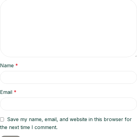
Name
*
Email
*
Save my name, email, and website in this browser for
the next time I comment.