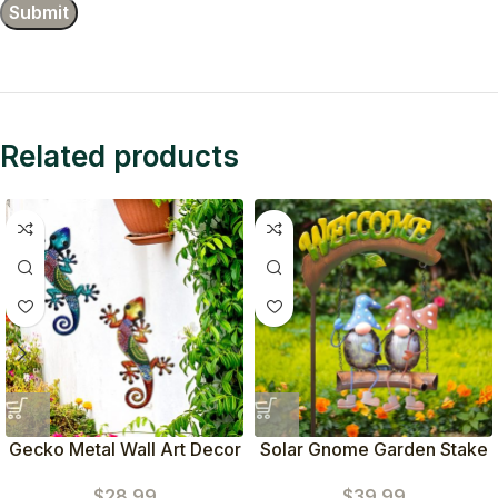
Related products
Gecko Metal Wall Art Decor
Solar Gnome Garden Stake
Set of 2
(Blue Red)
$
28.99
$
39.99