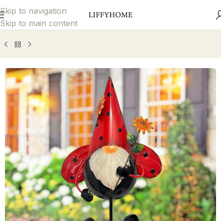
Skip to navigation
Skip to main content
Home
Garden Décor
Decorative Garden Stakes