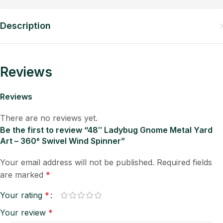
Description
Reviews
Reviews
There are no reviews yet.
Be the first to review “48″ Ladybug Gnome Metal Yard
Art – 360° Swivel Wind Spinner”
Your email address will not be published.
Required fields
are marked
*
Your rating
*
Your review
*