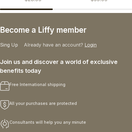
Become a Liffy member
Sing Up
Already have an account?
Login
Join us and discover a world of exclusive
benefits today
Free International shipping
All your purchases are protected
Consultants will help you any minute