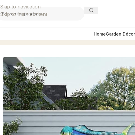
Skip to navigation
Skip to main content
Home
Garden Décor
Home
Wall Décor
36″ Mahi Fish Wall Decor