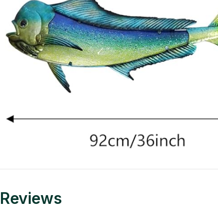
Reviews