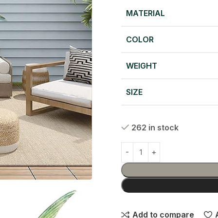
MATERIAL
COLOR
WEIGHT
SIZE
262 in stock
Add to compare