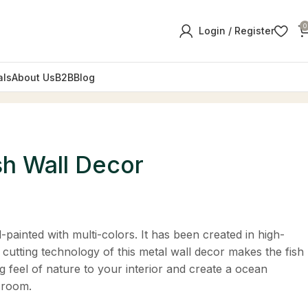
0
Login / Register
als
About Us
B2B
Blog
sh Wall Decor
-painted with multi-colors. It has been created in high-
 cutting technology of this metal wall decor makes the fish
ng feel of nature to your interior and create a ocean
 room.