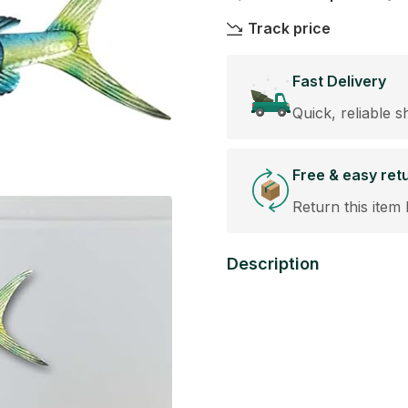
Track price
Fast Delivery
Quick, reliable s
Free & easy ret
Return this item 
Description