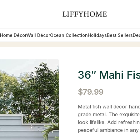
Home Décor
Wall Décor
Ocean Collection
Holidays
Best Sellers
De
36″ Mahi Fi
$
79.99
Metal fish wall decor hand
grade metal. The exquisite
look lifelike. Add refreshi
peaceful ambiance in any