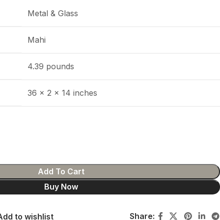
Metal & Glass
Mahi
4.39 pounds
36 x 2 x 14 inches
Add To Cart
Buy Now
Share:
Add to wishlist