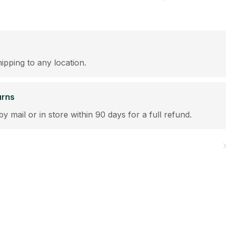
hipping to any location.
urns
by mail or in store within 90 days for a full refund.