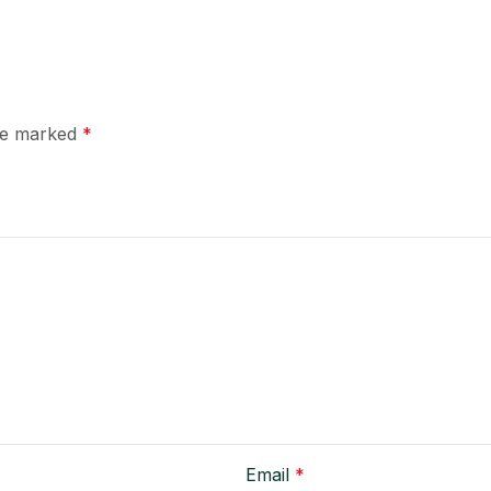
are marked
*
Email
*