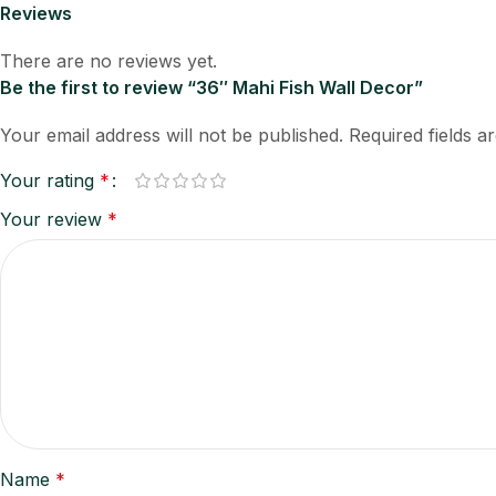
Reviews
There are no reviews yet.
Be the first to review “36″ Mahi Fish Wall Decor”
Your email address will not be published.
Required fields 
Your rating
*
Your review
*
Name
*