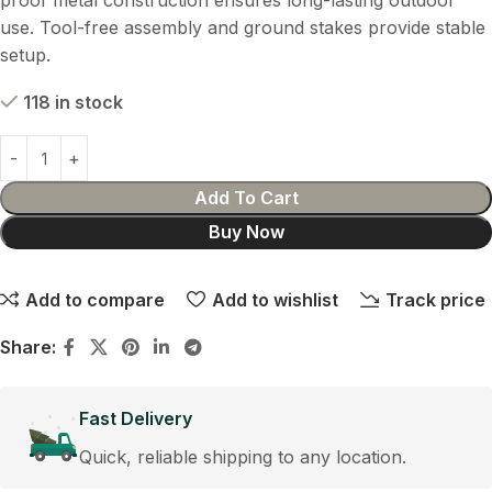
proof metal construction ensures long-lasting outdoor
use. Tool-free assembly and ground stakes provide stable
setup.
118 in stock
Add To Cart
Buy Now
Add to compare
Add to wishlist
Track price
Share:
Fast Delivery
Quick, reliable shipping to any location.