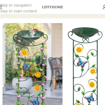
Skip to navigation
Skip to main content
Home
Garden Décor
Bird Bath & Feeder