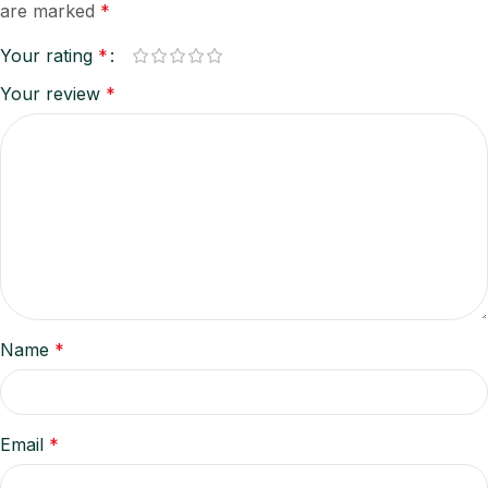
are marked
*
Your rating
*
Your review
*
Name
*
Email
*