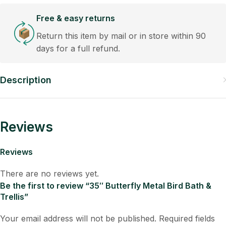
Free & easy returns
Return this item by mail or in store within 90
days for a full refund.
Description
Reviews
Reviews
There are no reviews yet.
Be the first to review “35″ Butterfly Metal Bird Bath &
Trellis”
Your email address will not be published.
Required fields