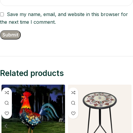
Save my name, email, and website in this browser for
the next time I comment.
Related products