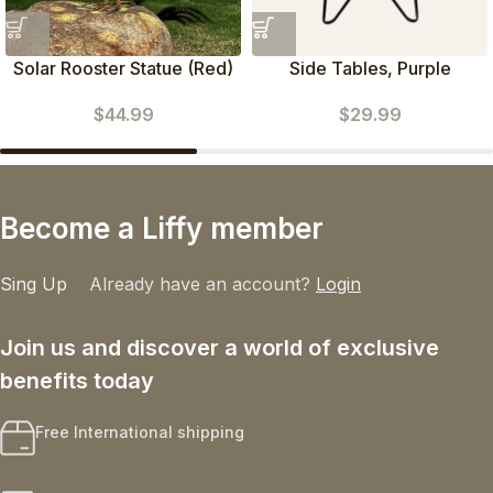
Solar Rooster Statue (Red)
Side Tables, Purple
$
44.99
$
29.99
Become a Liffy member
Sing Up
Already have an account?
Login
Join us and discover a world of exclusive
benefits today
Free International shipping