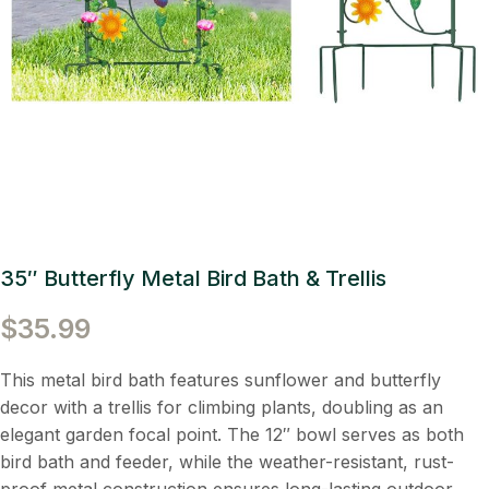
35″ Butterfly Metal Bird Bath & Trellis
$
35.99
This metal bird bath features sunflower and butterfly
decor with a trellis for climbing plants, doubling as an
elegant garden focal point. The 12″ bowl serves as both
bird bath and feeder, while the weather-resistant, rust-