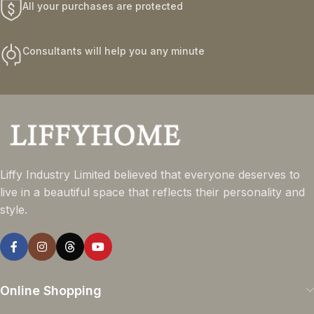
All your purchases are protected
Consultants will help you any minute
Liffy Industry Limited believed that everyone deserves to
live in a beautiful space that reflects their personality and
style.
Online Shopping