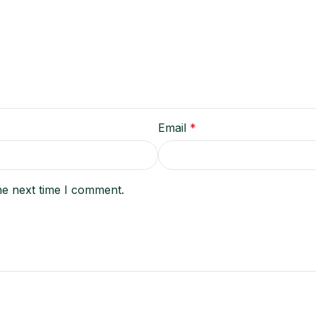
Email
*
he next time I comment.