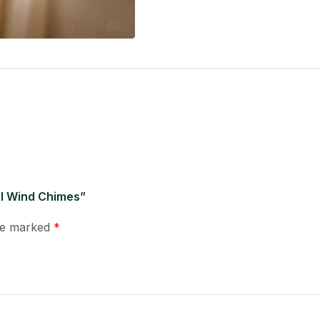
al Wind Chimes”
are marked
*