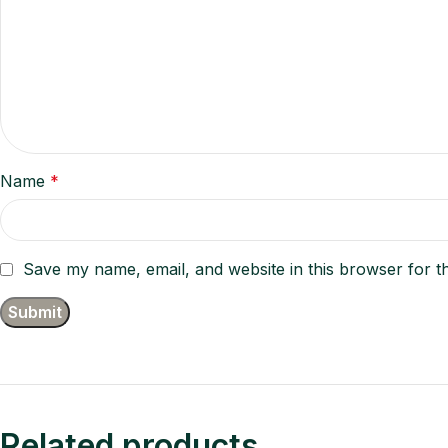
Name
*
Save my name, email, and website in this browser for t
Related products