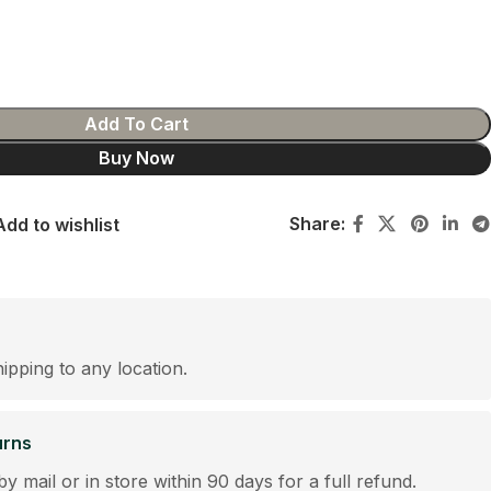
Add To Cart
Buy Now
Share:
Add to wishlist
hipping to any location.
urns
by mail or in store within 90 days for a full refund.