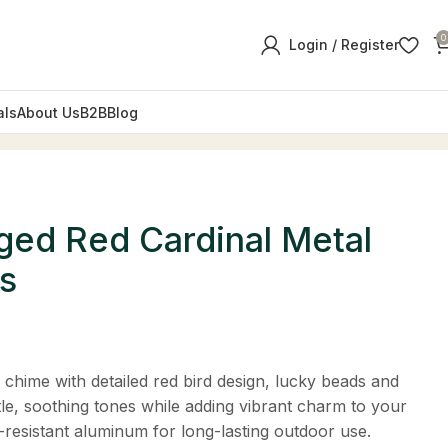
0
Login / Register
als
About Us
B2B
Blog
ed Red Cardinal Metal
s
 chime with detailed red bird design, lucky beads and
tle, soothing tones while adding vibrant charm to your
-resistant aluminum for long-lasting outdoor use.