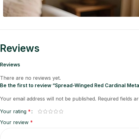
Reviews
Reviews
There are no reviews yet.
Be the first to review “Spread-Winged Red Cardinal Met
Your email address will not be published.
Required fields 
Your rating
*
Your review
*