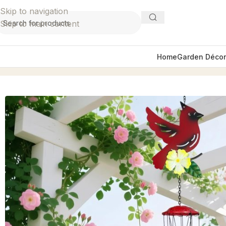
Skip to navigation
Skip to main content
Home
Garden Décor
Home
Garden Décor
Wind Chimes
Spread-Winged Red C