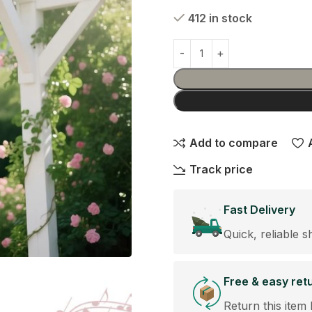
412 in stock
Add to compare
Track price
Fast Delivery
Quick, reliable s
Free & easy ret
Return this item 