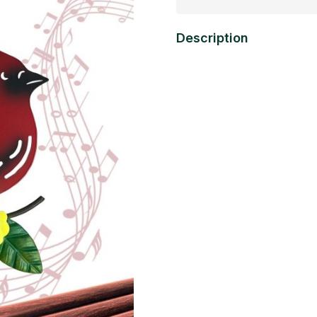
Description