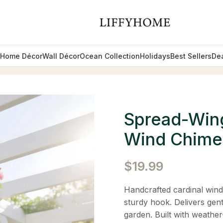
Home Décor
Wall Décor
Ocean Collection
Holidays
Best Sellers
De
ardinal Metal Wind Chimes
Spread-Wing
Wind Chime
$
19.99
Handcrafted cardinal wind
sturdy hook. Delivers gen
garden. Built with weather