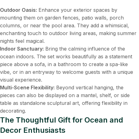
Outdoor Oasis:
​ Enhance your exterior spaces by
mounting them on garden fences, patio walls, porch
columns, or near the pool area. They add a whimsical,
enchanting touch to outdoor living areas, making summer
nights feel magical.
Indoor Sanctuary:
​ Bring the calming influence of the
ocean indoors. The set works beautifully as a statement
piece above a sofa, in a bathroom to create a spa-like
vibe, or in an entryway to welcome guests with a unique
visual experience.
Multi-Scene Flexibility:
​ Beyond vertical hanging, the
pieces can also be displayed on a mantel, shelf, or side
table as standalone sculptural art, offering flexibility in
decorating.
The Thoughtful Gift for Ocean and
Decor Enthusiasts