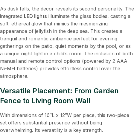
As dusk falls, the decor reveals its second personality. The
integrated
LED lights
​ illuminate the glass bodies, casting a
soft, ethereal glow that mimics the mesmerizing
appearance of jellyfish in the deep sea. This creates a
tranquil and romantic ambiance perfect for evening
gatherings on the patio, quiet moments by the pool, or as
a unique night light in a child’s room. The inclusion of both
manual and remote control options (powered by 2 AAA
Ni-MH batteries) provides effortless control over the
atmosphere.
Versatile Placement: From Garden
Fence to Living Room Wall
With dimensions of 16″L x 12″W per piece, this two-piece
set offers substantial presence without being
overwhelming. Its versatility is a key strength.