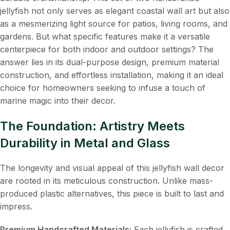
jellyfish not only serves as elegant coastal wall art but also
as a mesmerizing light source for patios, living rooms, and
gardens. But what specific features make it a versatile
centerpiece for both indoor and outdoor settings? The
answer lies in its dual-purpose design, premium material
construction, and effortless installation, making it an ideal
choice for homeowners seeking to infuse a touch of
marine magic into their decor.
The Foundation: Artistry Meets
Durability in Metal and Glass
The longevity and visual appeal of this jellyfish wall decor
are rooted in its meticulous construction. Unlike mass-
produced plastic alternatives, this piece is built to last and
impress.
Premium Handcrafted Materials:
​ Each jellyfish is crafted