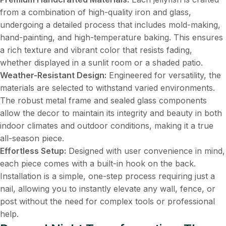
from a combination of high-quality iron and glass,
undergoing a detailed process that includes mold-making,
hand-painting, and high-temperature baking. This ensures
a rich texture and vibrant color that resists fading,
whether displayed in a sunlit room or a shaded patio.
Weather-Resistant Design:
​ Engineered for versatility, the
materials are selected to withstand varied environments.
The robust metal frame and sealed glass components
allow the decor to maintain its integrity and beauty in both
indoor climates and outdoor conditions, making it a true
all-season piece.
Effortless Setup:
​ Designed with user convenience in mind,
each piece comes with a built-in hook on the back.
Installation is a simple, one-step process requiring just a
nail, allowing you to instantly elevate any wall, fence, or
post without the need for complex tools or professional
help.