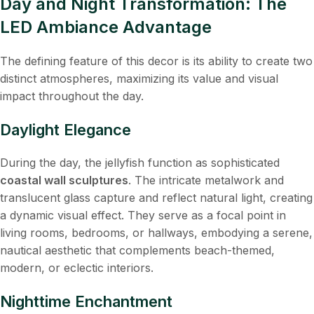
Day and Night Transformation: The
LED Ambiance Advantage
The defining feature of this decor is its ability to create two
distinct atmospheres, maximizing its value and visual
impact throughout the day.
Daylight Elegance
During the day, the jellyfish function as sophisticated
coastal wall sculptures
. The intricate metalwork and
translucent glass capture and reflect natural light, creating
a dynamic visual effect. They serve as a focal point in
living rooms, bedrooms, or hallways, embodying a serene,
nautical aesthetic that complements beach-themed,
modern, or eclectic interiors.
Nighttime Enchantment