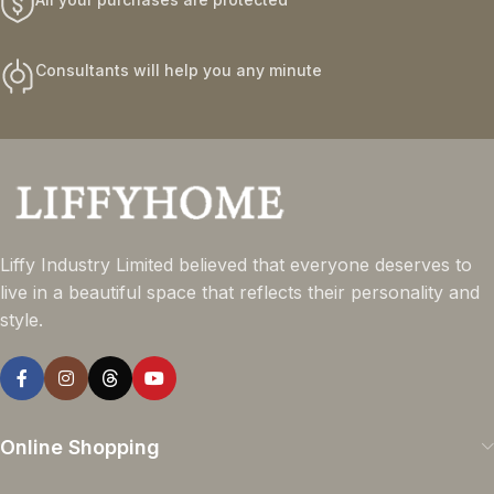
Consultants will help you any minute
Liffy Industry Limited believed that everyone deserves to
live in a beautiful space that reflects their personality and
style.
Online Shopping