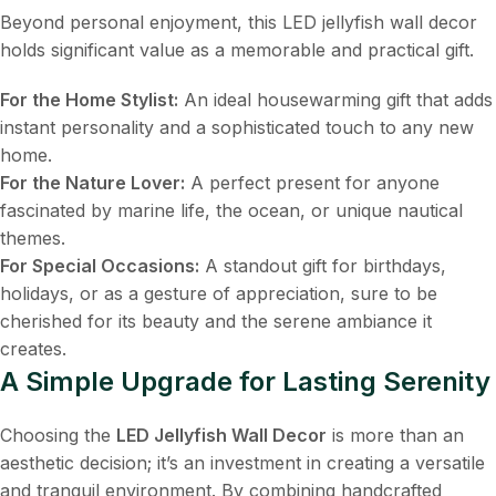
Beyond personal enjoyment, this LED jellyfish wall decor
holds significant value as a memorable and practical gift.
For the Home Stylist:
​ An ideal housewarming gift that adds
instant personality and a sophisticated touch to any new
home.
For the Nature Lover:
​ A perfect present for anyone
fascinated by marine life, the ocean, or unique nautical
themes.
For Special Occasions:
​ A standout gift for birthdays,
holidays, or as a gesture of appreciation, sure to be
cherished for its beauty and the serene ambiance it
creates.
A Simple Upgrade for Lasting Serenity
Choosing the
LED Jellyfish Wall Decor
​ is more than an
aesthetic decision; it’s an investment in creating a versatile
and tranquil environment. By combining handcrafted