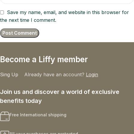
Save my name, email, and website in this browser for
the next time I comment.
Become a Liffy member
Sing Up
Already have an account?
Login
Join us and discover a world of exclusive
benefits today
Free International shipping
All your purchases are protected