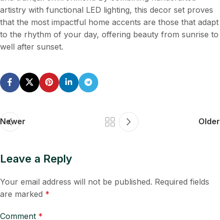
artistry with functional LED lighting, this decor set proves
that the most impactful home accents are those that adapt
to the rhythm of your day, offering beauty from sunrise to
well after sunset.
Newer
Older
Leave a Reply
Your email address will not be published.
Required fields
are marked
*
Comment
*