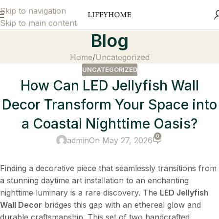
Skip to navigation
Skip to main content
Blog
Home
Uncategorized
UNCATEGORIZED
How Can LED Jellyfish Wall
Decor Transform Your Space into
a Coastal Nighttime Oasis?
0
admin
On May 27, 2026
Finding a decorative piece that seamlessly transitions from
a stunning daytime art installation to an enchanting
nighttime luminary is a rare discovery. The
LED Jellyfish
Wall Decor
​ bridges this gap with an ethereal glow and
durable craftsmanship. This set of two handcrafted