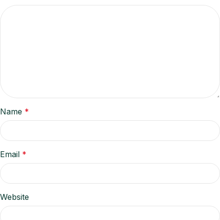
Name
*
Email
*
Website