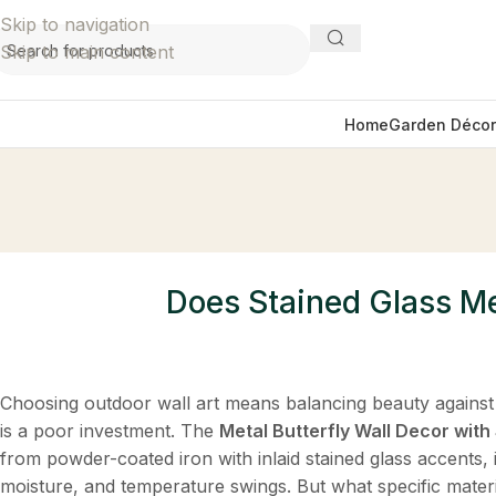
Skip to navigation
Skip to main content
Home
Garden Décor
Does Stained Glass Met
Choosing outdoor wall art means balancing beauty against
is a poor investment. The
Metal Butterfly Wall Decor wit
from powder-coated iron with inlaid stained glass accents, i
moisture, and temperature swings. But what specific materi