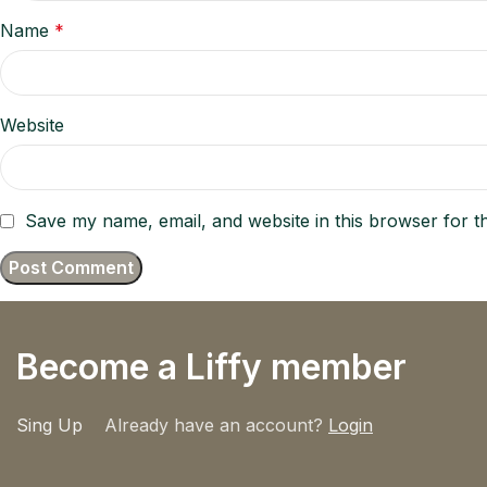
Name
*
Website
Save my name, email, and website in this browser for t
Become a Liffy member
Sing Up
Already have an account?
Login