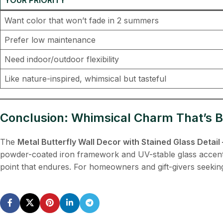
Want color that won’t fade in 2 summers
Prefer low maintenance
Need indoor/outdoor flexibility
Like nature-inspired, whimsical but tasteful
Conclusion: Whimsical Charm That’s Bu
The
Metal Butterfly Wall Decor with Stained Glass Deta
powder-coated iron framework and UV-stable glass accents a
point that endures. For homeowners and gift-givers seeking o