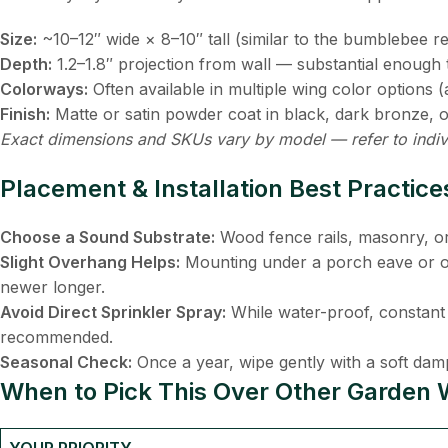
Size:
​ ~10–12″ wide × 8–10″ tall (similar to the bumblebee 
Depth:
​ 1.2–1.8″ projection from wall — substantial enoug
Colorways:
​ Often available in multiple wing color option
Finish:
​ Matte or satin powder coat in black, dark bronze, o
Exact dimensions and SKUs vary by model — refer to indiv
Placement & Installation Best Practice
Choose a Sound Substrate:
​ Wood fence rails, masonry, o
Slight Overhang Helps:
​ Mounting under a porch eave or o
newer longer.
Avoid Direct Sprinkler Spray:
​ While water-proof, constant 
recommended.
Seasonal Check:
​ Once a year, wipe gently with a soft dam
When to Pick This Over Other Garden W
YOUR PRIORITY