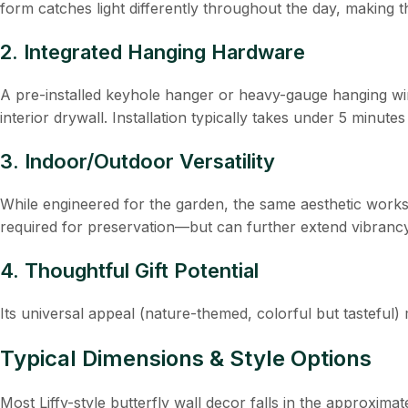
form catches light differently throughout the day, making t
2. Integrated Hanging Hardware
A pre-installed keyhole hanger or heavy-gauge hanging wi
interior drywall. Installation typically takes under 5 minutes
3. Indoor/Outdoor Versatility
While engineered for the garden, the same aesthetic works 
required for preservation—but can further extend vibrancy
4. Thoughtful Gift Potential
Its universal appeal (nature-themed, colorful but tasteful
Typical Dimensions & Style Options
Most Liffy-style butterfly wall decor falls in the approximat