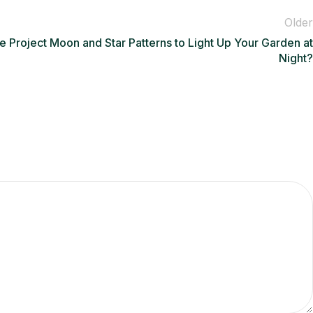
Older
e Project Moon and Star Patterns to Light Up Your Garden at
Night?