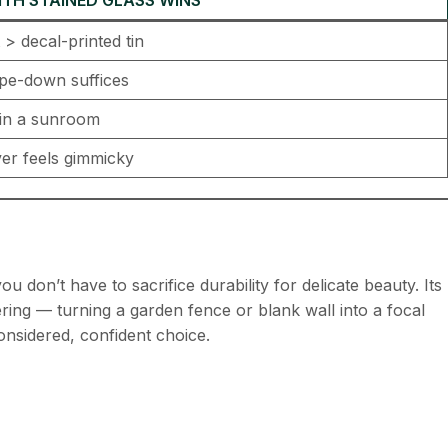
> decal-printed tin
ipe-down suffices
in a sunroom
ever feels gimmicky
you don’t have to sacrifice durability for delicate beauty. Its
ring — turning a garden fence or blank wall into a focal
considered, confident choice.