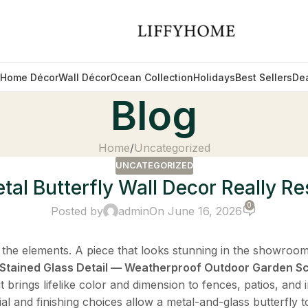
Home Décor
Wall Décor
Ocean Collection
Holidays
Best Sellers
De
Blog
Home
Uncategorized
UNCATEGORIZED
al Butterfly Wall Decor Really Res
0
Posted by
admin
On June 16, 2026
 the elements. A piece that looks stunning in the showroo
h Stained Glass Detail — Weatherproof Outdoor Garden S
t brings lifelike color and dimension to fences, patios, and
al and finishing choices allow a metal-and-glass butterfly