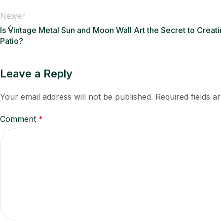
Newer
Is Vintage Metal Sun and Moon Wall Art the Secret to Crea
Patio?
Leave a Reply
Your email address will not be published.
Required fields 
Comment
*