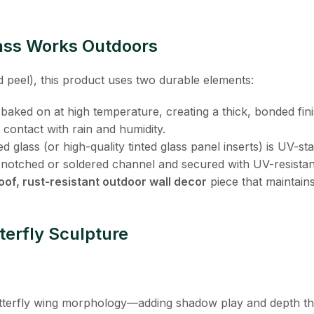
ass Works Outdoors
nd peel), this product uses two durable elements:
s baked on at high temperature, creating a thick, bonded fini
t contact with rain and humidity.
ned glass (or high-quality tinted glass panel inserts) is UV-s
pre-notched or soldered channel and secured with UV-resista
of, rust-resistant outdoor wall decor
​ piece that maintain
terfly Sculpture
utterfly wing morphology—adding shadow play and depth tha