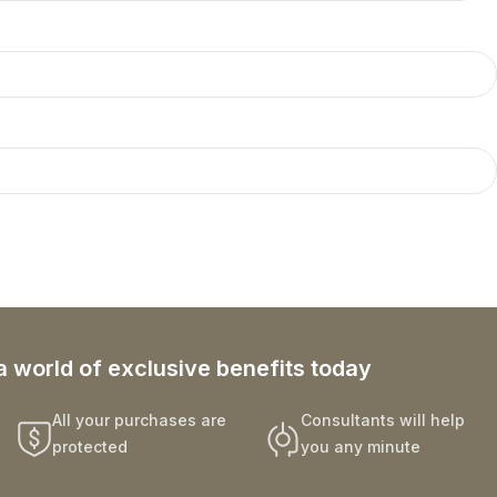
a world of exclusive benefits today
All your purchases are
Consultants will help
protected
you any minute