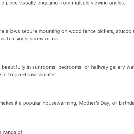
he piece visually engaging from multiple viewing angles.
re allows secure mounting on wood fence pickets, stucco (
 with a single screw or nail.
beautifully in sunrooms, bedrooms, or hallway gallery walls
 in freeze-thaw climates.
) makes it a popular housewarming, Mother’s Day, or birthda
e range of: