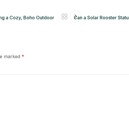
ting a Cozy, Boho Outdoor
Can a Solar Rooster Statu
are marked
*