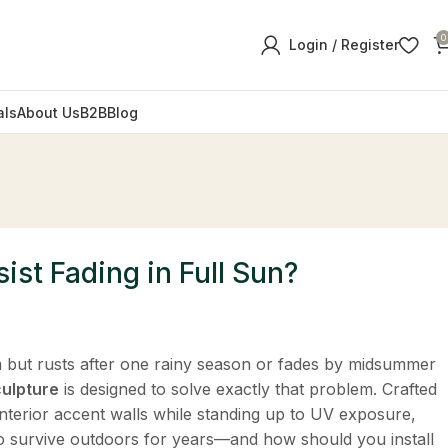
0
Login / Register
als
About Us
B2B
Blog
ist Fading in Full Sun?
m but rusts after one rainy season or fades by midsummer
culpture
​ is designed to solve exactly that problem. Crafted
 interior accent walls while standing up to UV exposure,
 to survive outdoors for years—and how should you install