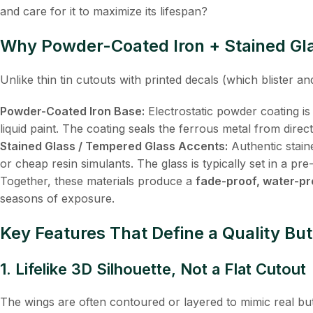
and care for it to maximize its lifespan?
Why Powder-Coated Iron + Stained Gl
Unlike thin tin cutouts with printed decals (which blister a
Powder-Coated Iron Base:
​ Electrostatic powder coating i
liquid paint. The coating seals the ferrous metal from direc
Stained Glass / Tempered Glass Accents:
​ Authentic stai
or cheap resin simulants. The glass is typically set in a 
Together, these materials produce a
fade-proof, water-pro
seasons of exposure.
Key Features That Define a Quality But
1. Lifelike 3D Silhouette, Not a Flat Cutout
The wings are often contoured or layered to mimic real b