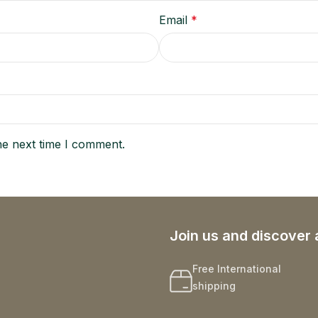
Email
*
he next time I comment.
Join us and discover 
Free International
shipping