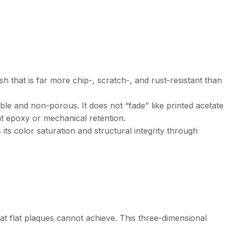
sh that is far more chip-, scratch-, and rust-resistant than
table and non-porous. It does not “fade” like printed acetate
nt epoxy or mechanical retention.
s its color saturation and structural integrity through
t flat plaques cannot achieve. This three-dimensional