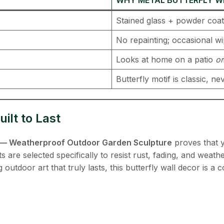
Stained glass + powder coat 
No repainting; occasional w
Looks at home on a patio
or
Butterfly motif is classic, n
ilt to Last
il — Weatherproof Outdoor Garden Sculpture
​ proves that 
re selected specifically to resist rust, fading, and weathe
utdoor art that truly lasts, this butterfly wall decor is a 