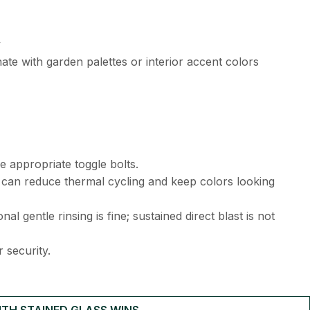
y
ate with garden palettes or interior accent colors
e appropriate toggle bolts.
 can reduce thermal cycling and keep colors looking
l gentle rinsing is fine; sustained direct blast is not
 security.
TH STAINED GLASS WINS