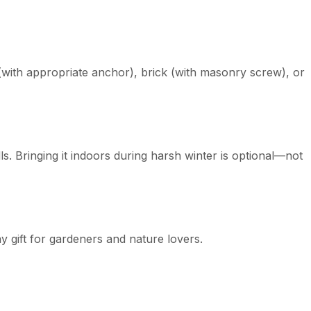
with appropriate anchor), brick (with masonry screw), or
. Bringing it indoors during harsh winter is optional—not
y gift for gardeners and nature lovers.