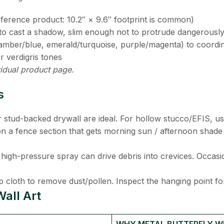
reference product: 10.2″ × 9.6″ footprint is common)
h to cast a shadow, slim enough not to protrude dangerousl
s (amber/blue, emerald/turquoise, purple/magenta) to coordin
r verdigris tones
idual product page.
s
r stud-backed drywall are ideal. For hollow stucco/EFIS, us
n a fence section that gets morning sun / afternoon shade
high-pressure spray can drive debris into crevices. Occasiona
p cloth to remove dust/pollen. Inspect the hanging point for
all Art
WHY METAL BUTTERFLY WI