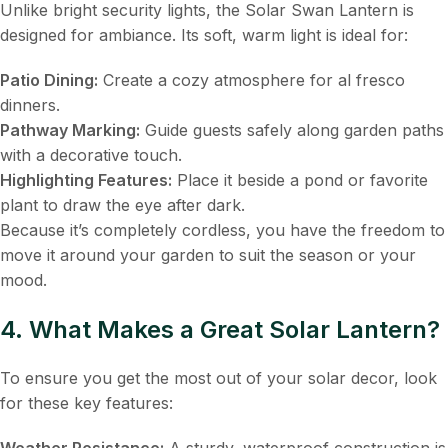
Unlike bright security lights, the Solar Swan Lantern is
designed for ambiance. Its soft, warm light is ideal for:
Patio Dining:
​ Create a cozy atmosphere for al fresco
dinners.
Pathway Marking:
​ Guide guests safely along garden paths
with a decorative touch.
Highlighting Features:
​ Place it beside a pond or favorite
plant to draw the eye after dark.
Because it’s completely cordless, you have the freedom to
move it around your garden to suit the season or your
mood.
4. What Makes a Great Solar Lantern?
To ensure you get the most out of your solar decor, look
for these key features:
Weather Resistance:
​ A sturdy, waterproof construction is