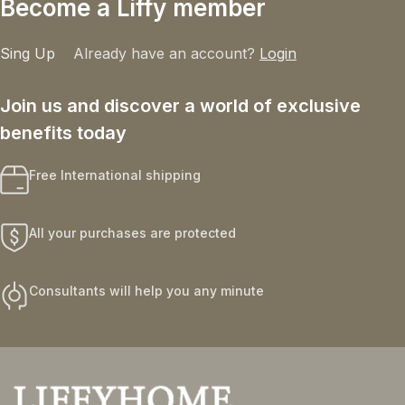
Become a Liffy member
Sing Up
Already have an account?
Login
Join us and discover a world of exclusive
benefits today
Free International shipping
All your purchases are protected
Consultants will help you any minute