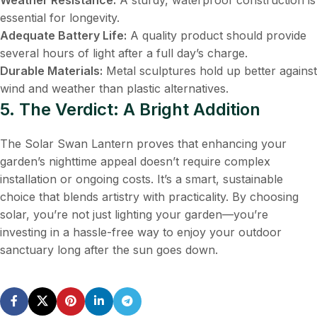
essential for longevity.
Adequate Battery Life:
​ A quality product should provide
several hours of light after a full day’s charge.
Durable Materials:
​ Metal sculptures hold up better against
wind and weather than plastic alternatives.
5. The Verdict: A Bright Addition
The Solar Swan Lantern proves that enhancing your
garden’s nighttime appeal doesn’t require complex
installation or ongoing costs. It’s a smart, sustainable
choice that blends artistry with practicality. By choosing
solar, you’re not just lighting your garden—you’re
investing in a hassle-free way to enjoy your outdoor
sanctuary long after the sun goes down.