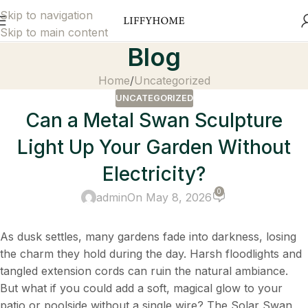
Skip to navigation
Skip to main content
Blog
Home
Uncategorized
UNCATEGORIZED
Can a Metal Swan Sculpture
Light Up Your Garden Without
Electricity?
0
admin
On May 8, 2026
As dusk settles, many gardens fade into darkness, losing
the charm they hold during the day. Harsh floodlights and
tangled extension cords can ruin the natural ambiance.
But what if you could add a soft, magical glow to your
patio or poolside without a single wire? The Solar Swan