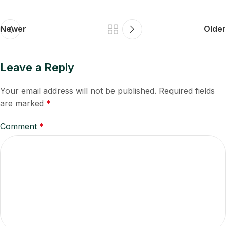
Newer
Older
Leave a Reply
Your email address will not be published.
Required fields
are marked
*
Comment
*