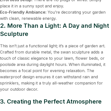
place it in a sunny spot and enjoy.
Eco-Friendly Ambiance:
​ You’re decorating your garden
with clean, renewable energy.
2. More Than a Light: A Day and Night
Sculpture
This isn’t just a functional light; it’s a piece of garden art.
Crafted from durable metal, the swan sculpture adds a
touch of classic elegance to your lawn, flower beds, or
poolside area during daylight hours. When illuminated, it
becomes a focal point for evening relaxation. The
waterproof design ensures it can withstand rain and
sprinklers, making it a truly all-weather companion for
your outdoor decor.
3. Creating the Perfect Atmosphere