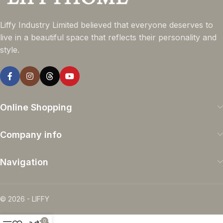
Liffy Industry Limited believed that everyone deserves to
live in a beautiful space that reflects their personality and
style.
Online Shopping
Company info
Navigation
© 2026 - LIFFY
0