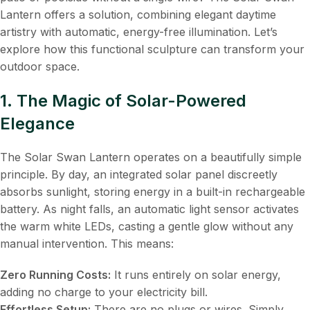
Lantern offers a solution, combining elegant daytime
artistry with automatic, energy-free illumination. Let’s
explore how this functional sculpture can transform your
outdoor space.
1. The Magic of Solar-Powered
Elegance
The Solar Swan Lantern operates on a beautifully simple
principle. By day, an integrated solar panel discreetly
absorbs sunlight, storing energy in a built-in rechargeable
battery. As night falls, an automatic light sensor activates
the warm white LEDs, casting a gentle glow without any
manual intervention. This means:
Zero Running Costs:
​ It runs entirely on solar energy,
adding no charge to your electricity bill.
Effortless Setup:
​ There are no plugs or wires. Simply