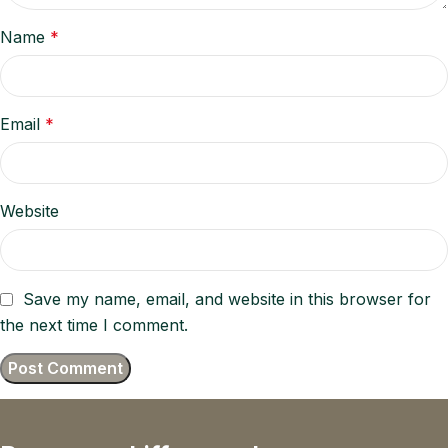
Name
*
Email
*
Website
Save my name, email, and website in this browser for
the next time I comment.