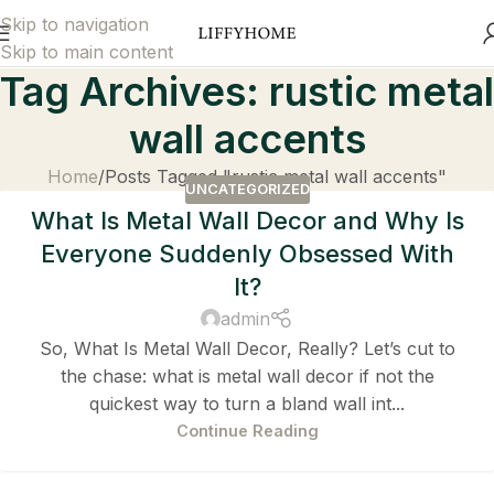
Skip to navigation
Skip to main content
Tag Archives: rustic metal
wall accents
Home
Posts Tagged "rustic metal wall accents"
UNCATEGORIZED
What Is Metal Wall Decor and Why Is
Everyone Suddenly Obsessed With
It?
admin
So, What Is Metal Wall Decor, Really? Let’s cut to
the chase: what is metal wall decor if not the
quickest way to turn a bland wall int...
Continue Reading