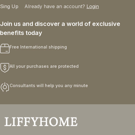
Sing Up
Already have an account?
Login
Join us and discover a world of exclusive
benefits today
Free International shipping
All your purchases are protected
Consultants will help you any minute