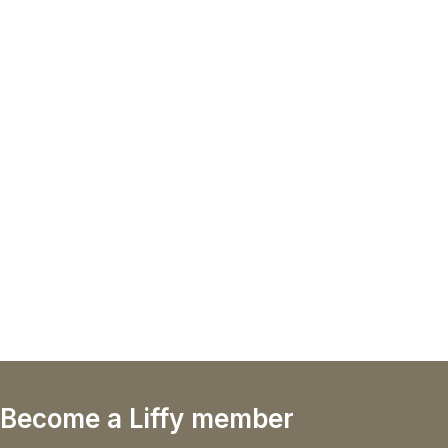
Become a Liffy member