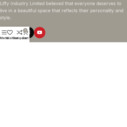
Liffy Industry Limited believed that everyone deserves to
live in a beautiful space that reflects their personality and
style.
0
Menu
Wishlist
Compare
Cart
Online Shopping
Company info
Navigation
© 2026 - LIFFY