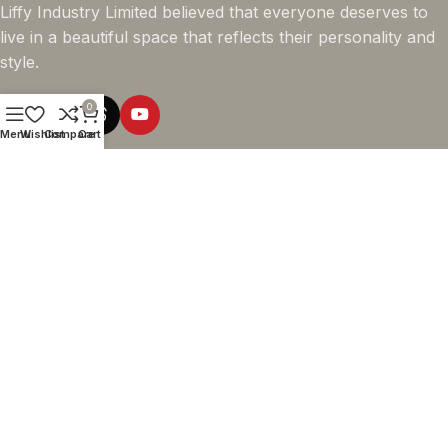
Liffy Industry Limited believed that everyone deserves to
live in a beautiful space that reflects their personality and
style.
0
Menu
Wishlist
Compare
Cart
Online Shopping
Company info
Navigation
© 2026 - LIFFY