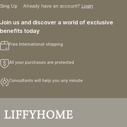
Sing Up
Already have an account?
Login
Join us and discover a world of exclusive
benefits today
Free International shipping
All your purchases are protected
Consultants will help you any minute