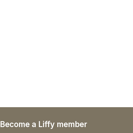
Become a Liffy member