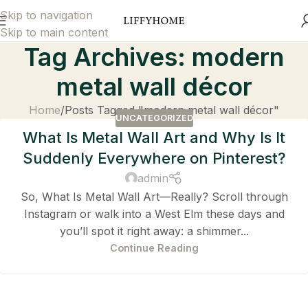
Skip to navigation
Skip to main content
Tag Archives: modern
metal wall décor
Home
Posts Tagged "modern metal wall décor"
UNCATEGORIZED
What Is Metal Wall Art and Why Is It
Suddenly Everywhere on Pinterest?
admin
So, What Is Metal Wall Art—Really? Scroll through
Instagram or walk into a West Elm these days and
you’ll spot it right away: a shimmer...
Continue Reading