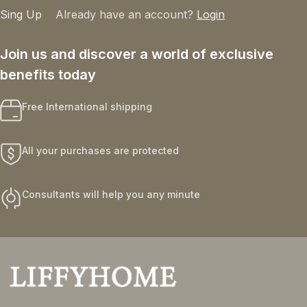
Sing Up
Already have an account?
Login
Join us and discover a world of exclusive
benefits today
Free International shipping
All your purchases are protected
Consultants will help you any minute