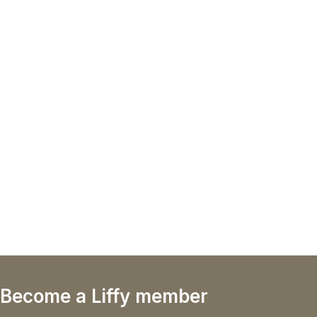
Become a Liffy member