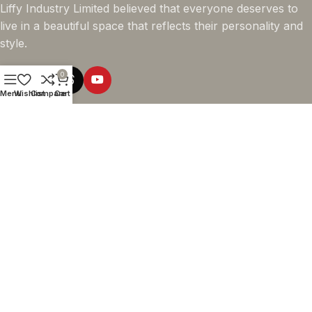
Liffy Industry Limited believed that everyone deserves to
live in a beautiful space that reflects their personality and
style.
0
Menu
Wishlist
Compare
Cart
Online Shopping
Company info
Navigation
© 2026 - LIFFY