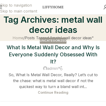
Skip to navigation
Skip to main content
Tag Archives: metal wall
decor ideas
Home
Posts Tagged "metal wall decor ideas"
UNCATEGORIZED
What Is Metal Wall Decor and Why Is
Everyone Suddenly Obsessed With
It?
admin
So, What Is Metal Wall Decor, Really? Let’s cut to
the chase: what is metal wall decor if not the
quickest way to turn a bland wall int...
Continue Reading