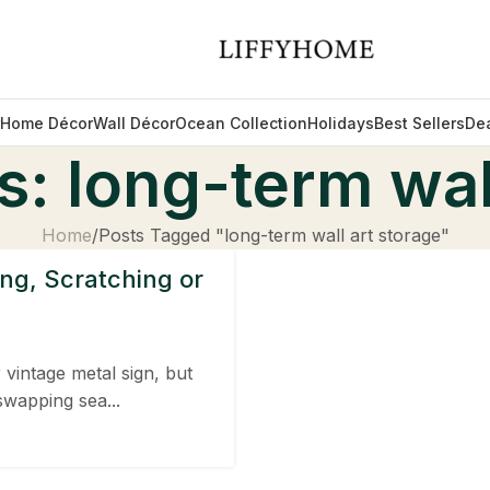
Home Décor
Wall Décor
Ocean Collection
Holidays
Best Sellers
De
: long-term wal
Home
Posts Tagged "long-term wall art storage"
ng, Scratching or
 vintage metal sign, but
swapping sea...