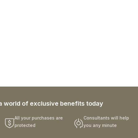
a world of exclusive benefits today
All your purchases are
Consultants will help
protected
you any minute