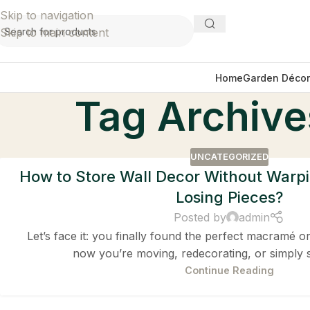
Skip to navigation
Skip to main content
Home
Garden Décor
Tag Archives
UNCATEGORIZED
How to Store Wall Decor Without Warpi
Losing Pieces?
Posted by
admin
Let’s face it: you finally found the perfect macramé or
now you’re moving, redecorating, or simply 
Continue Reading