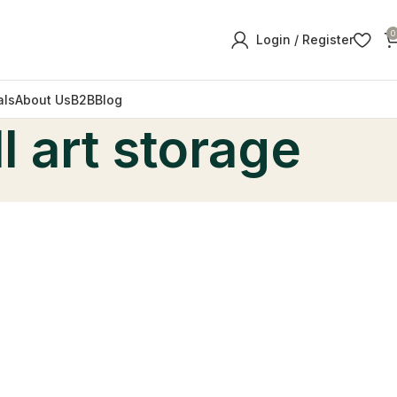
0
Login / Register
als
About Us
B2B
Blog
l art storage