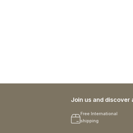
Join us and discover 
Free International
shipping