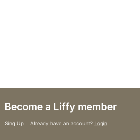
Become a Liffy member
Sing Up
Already have an account?
Login