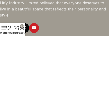
Liffy Industry Limited believed that everyone deserves to
live in a beautiful space that reflects their personality and
style.
0
Menu
Wishlist
Compare
Cart
Online Shopping
Company info
Navigation
© 2026 - LIFFY