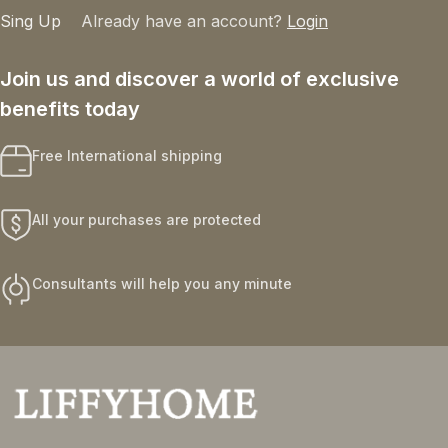
Sing Up
Already have an account?
Login
Join us and discover a world of exclusive
benefits today
Free International shipping
All your purchases are protected
Consultants will help you any minute