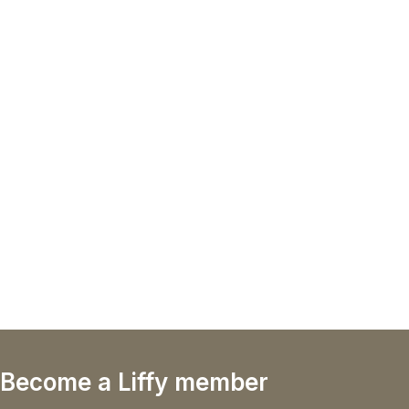
Become a Liffy member