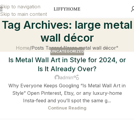
Skip to navigation
Skip to main content
Tag Archives: large metal
wall décor
Home
Posts Tagged "large metal wall décor"
UNCATEGORIZED
Is Metal Wall Art in Style for 2024, or
Is It Already Over?
admin
Why Everyone Keeps Googling “Is Metal Wall Art in
Style” Open Pinterest, Etsy, or any luxury-home
Insta-feed and you’ll spot the same g...
Continue Reading