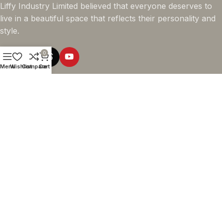
Liffy Industry Limited believed that everyone deserves to
live in a beautiful space that reflects their personality and
style.
0
Menu
Wishlist
Compare
Cart
Online Shopping
Company info
Navigation
© 2026 - LIFFY