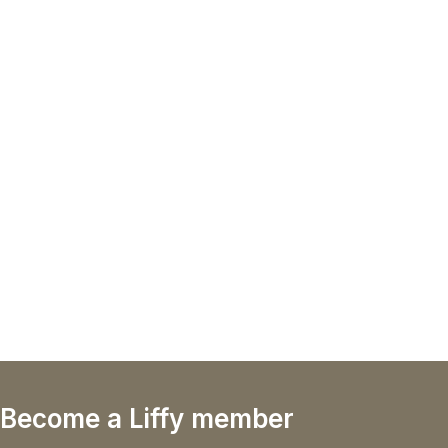
Become a Liffy member