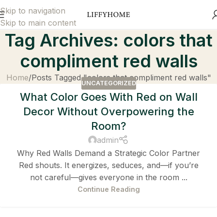
Skip to navigation
Skip to main content
Tag Archives: colors that
compliment red walls
Home
Posts Tagged "colors that compliment red walls"
UNCATEGORIZED
What Color Goes With Red on Wall
Decor Without Overpowering the
Room?
admin
Why Red Walls Demand a Strategic Color Partner
Red shouts. It energizes, seduces, and—if you’re
not careful—gives everyone in the room ...
Continue Reading