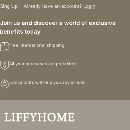
Sing Up
Already have an account?
Login
Join us and discover a world of exclusive
benefits today
Free International shipping
All your purchases are protected
Consultants will help you any minute