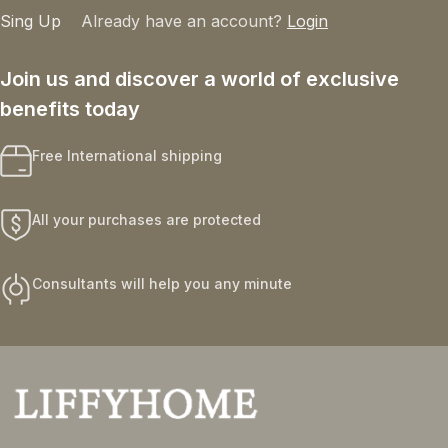
Sing Up
Already have an account?
Login
Join us and discover a world of exclusive
benefits today
Free International shipping
All your purchases are protected
Consultants will help you any minute