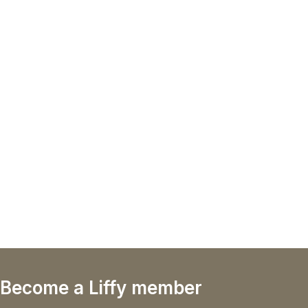
Become a Liffy member