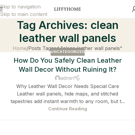
Skip to navigation
Skip to main content
Tag Archives: clean
leather wall panels
Home
Posts Tagged "clean leather wall panels"
UNCATEGORIZED
How Do You Safely Clean Leather
Wall Decor Without Ruining It?
admin
Why Leather Wall Decor Needs Special Care
Leather wall panels, hide maps, and stitched
tapestries add instant warmth to any room, but t...
Continue Reading