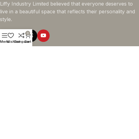
Liffy Industry Limited believed that everyone deserves to
live in a beautiful space that reflects their personality and
style.
0
Menu
Wishlist
Compare
Cart
Online Shopping
Company info
Navigation
© 2026 - LIFFY