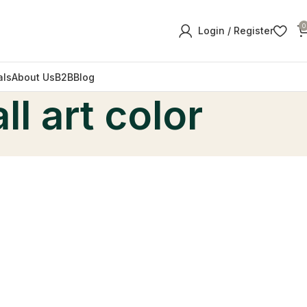
0
Login / Register
als
About Us
B2B
Blog
l art color