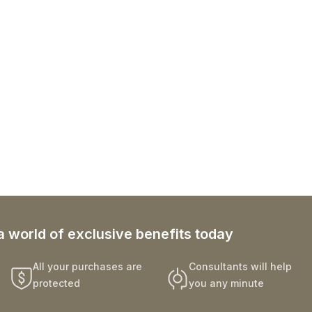
a world of exclusive benefits today
All your purchases are
Consultants will help
protected
you any minute