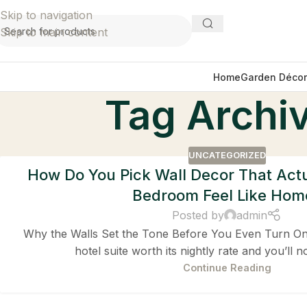
Skip to navigation
Skip to main content
Home
Garden Décor
Tag Archiv
UNCATEGORIZED
How Do You Pick Wall Decor That Act
Bedroom Feel Like Hom
Posted by
admin
Why the Walls Set the Tone Before You Even Turn On 
hotel suite worth its nightly rate and you’ll no
Continue Reading