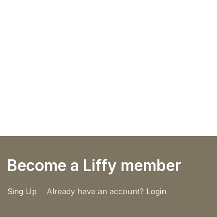
Become a Liffy member
Sing Up
Already have an account?
Login