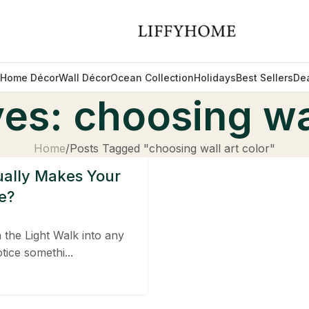
Home Décor
Wall Décor
Ocean Collection
Holidays
Best Sellers
De
es: choosing wal
Home
Posts Tagged "choosing wall art color"
ually Makes Your
e?
the Light Walk into any
tice somethi...