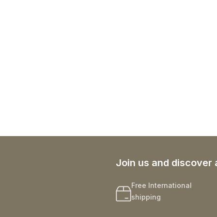
Join us and discover 
Free International
shipping