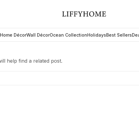
Home Décor
Wall Décor
Ocean Collection
Holidays
Best Sellers
De
l help find a related post.