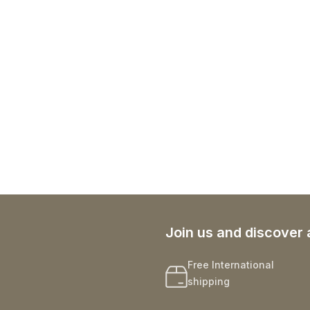
Join us and discover 
Free International
shipping