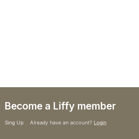
Become a Liffy member
Sing Up
Already have an account?
Login