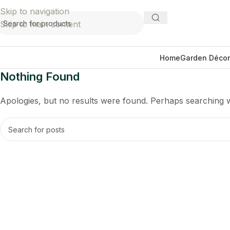
Skip to navigation
Skip to main content
Home
Garden Décor
Nothing Found
Apologies, but no results were found. Perhaps searching wil