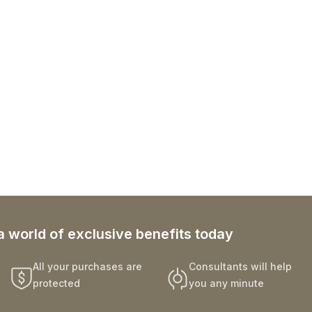
a world of exclusive benefits today
All your purchases are
Consultants will help
protected
you any minute