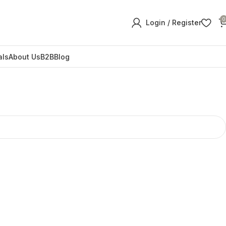
0
Login / Register
als
About Us
B2B
Blog